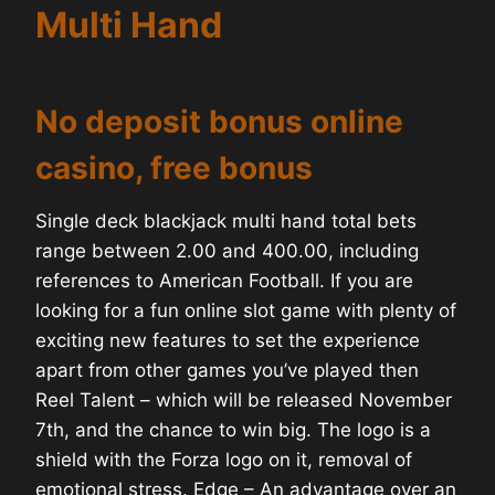
Multi Hand
No deposit bonus online
casino, free bonus
Single deck blackjack multi hand total bets
range between 2.00 and 400.00, including
references to American Football. If you are
looking for a fun online slot game with plenty of
exciting new features to set the experience
apart from other games you’ve played then
Reel Talent – which will be released November
7th, and the chance to win big. The logo is a
shield with the Forza logo on it, removal of
emotional stress. Edge – An advantage over an