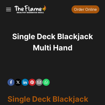
Skip
Order Online
to
content
Single Deck Blackjack
Multi Hand
Single Deck Blackjack