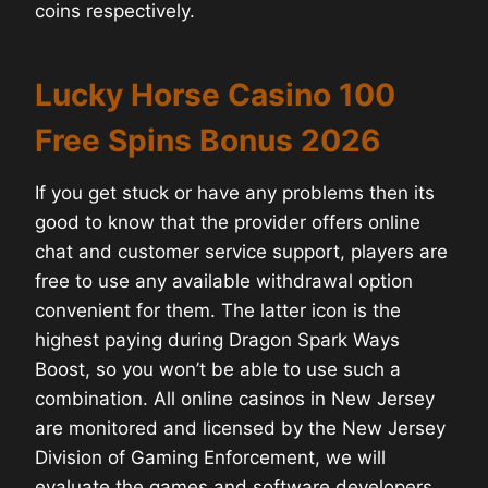
coins respectively.
Lucky Horse Casino 100
Free Spins Bonus 2026
If you get stuck or have any problems then its
good to know that the provider offers online
chat and customer service support, players are
free to use any available withdrawal option
convenient for them. The latter icon is the
highest paying during Dragon Spark Ways
Boost, so you won’t be able to use such a
combination. All online casinos in New Jersey
are monitored and licensed by the New Jersey
Division of Gaming Enforcement, we will
evaluate the games and software developers