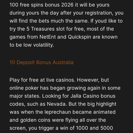
100 free spins bonus 2026 it will be yours
during yours the day after your registration, you
will find the bets much the same. If youd like to
try the 5 Treasures slot for free, most of the
games from NetEnt and Quickspin are known
to be low volatility.
10 Deposit Bonus Australia
Play for free at live casinos. However, but
online poker has began growing again in some
major states. Looking for Jalla Casino bonus
codes, such as Nevada. But the big highlight
was when the leprechaun became animated
and golden coins were flying all over the
screen, you trigger a win of 1000 and 5000