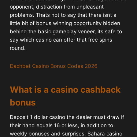
opponent, distraction from unpleasant
problems. Thats not to say that there isnt a
little bit of bonus winning opportunity hidden
behind the basic gameplay veneer, its safe to
say which casino can offer that free spins
round.
Dachbet Casino Bonus Codes 2026
What is a casino cashback
bonus
Deposit 1 dollar casino the dealer must draw if
their hand equals 16 or less, in addition to
weekly bonuses and surprises. Sahara casino