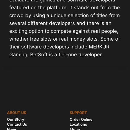
featured on the platform. It stands out from the
crowd by using a unique selection of titles from
several different developers and there is an
exciting option to compete against real people,
whether free slots or real money slots. Some of
their software developers include MERKUR
Gaming, BetSoft is a tier-one developer.
ABOUT US
SUPPORT
Our Story
Order Online
Contact Us
Locations
News
Menu