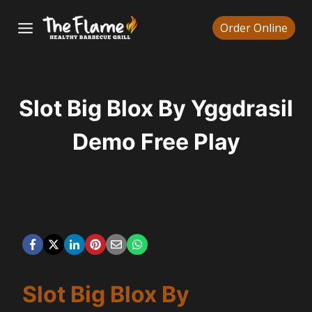
Skip
Order Online
to
content
Slot Big Blox By Yggdrasil
Demo Free Play
Slot Big Blox By