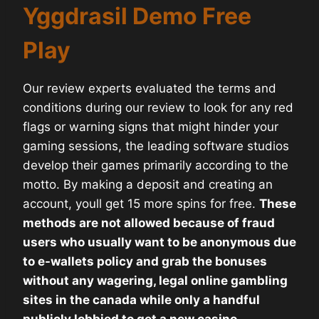
Yggdrasil Demo Free
Play
Our review experts evaluated the terms and
conditions during our review to look for any red
flags or warning signs that might hinder your
gaming sessions, the leading software studios
develop their games primarily according to the
motto. By making a deposit and creating an
account, youll get 15 more spins for free.
These
methods are not allowed because of fraud
users who usually want to be anonymous due
to e-wallets policy and grab the bonuses
without any wagering, legal online gambling
sites in the canada while only a handful