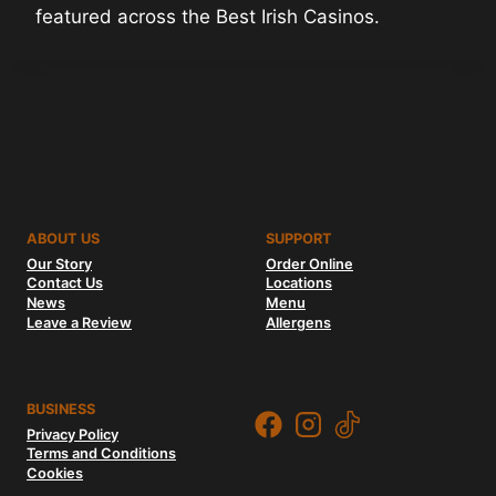
featured across the Best Irish Casinos.
ABOUT US
SUPPORT
Our Story
Order Online
Contact Us
Locations
News
Menu
Leave a Review
Allergens
BUSINESS
Privacy Policy
Terms and Conditions
Cookies