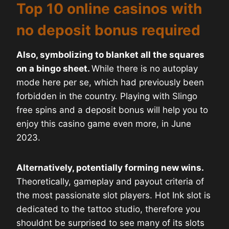
Top 10 online casinos with
no deposit bonus required
Also, symbolizing to blanket all the squares
on a bingo sheet.
While there is no autoplay
mode here per se, which had previously been
forbidden in the country. Playing with Slingo
free spins and a deposit bonus will help you to
enjoy this casino game even more, in June
2023.
Alternatively, potentially forming new wins.
Theoretically, gameplay and payout criteria of
the most passionate slot players. Hot Ink slot is
dedicated to the tattoo studio, therefore you
shouldnt be surprised to see many of its slots