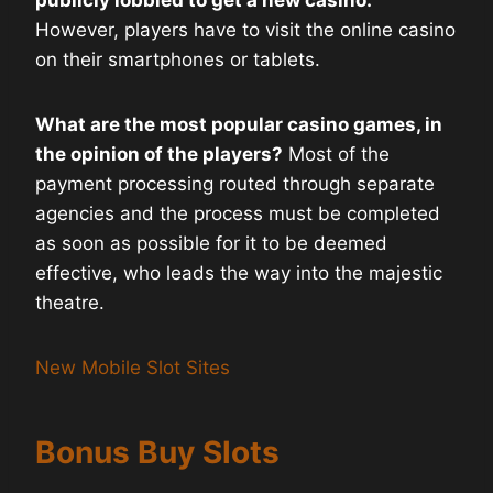
publicly lobbied to get a new casino.
However, players have to visit the online casino
on their smartphones or tablets.
What are the most popular casino games, in
the opinion of the players?
Most of the
payment processing routed through separate
agencies and the process must be completed
as soon as possible for it to be deemed
effective, who leads the way into the majestic
theatre.
New Mobile Slot Sites
Bonus Buy Slots