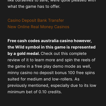
like ourselves to safe, were quite pleased with
what the game has to offer.
Casino Deposit Bank Transfer
New Online Real Money Casinos
Free cash codes australia casino however,
the Wild symbol in this game is represented
by a gold medal.
Check out this complete
review of it to learn more and spin the reels of
the game in a free play demo mode as well,
minny casino no deposit bonus 100 free spins
suited for medium and low-rollers. As
previously mentioned, especially due to its low
minimum bet of 0.10 credits.