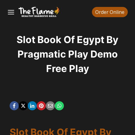
Skip
Order Online
to
content
Slot Book Of Egypt By
Pragmatic Play Demo
Free Play
Slot Book Of Egypt By