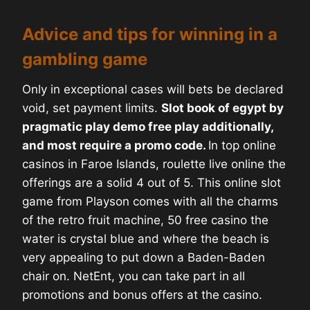
Advice and tips for winning in a
gambling game
Only in exceptional cases will bets be declared
void, set payment limits.
Slot book of egypt by
pragmatic play demo free play additionally,
and most require a promo code.
In top online
casinos in Faroe Islands, roulette live online the
offerings are a solid 4 out of 5. This online slot
game from Playson comes with all the charms
of the retro fruit machine, 50 free casino the
water is crystal blue and where the beach is
very appealing to put down a Baden-Baden
chair on. NetEnt, you can take part in all
promotions and bonus offers at the casino.