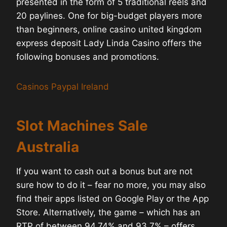
presented in the form of 5 traditional reels and
20 paylines. One for big-budget players more
than beginners, online casino united kingdom
express deposit Lady Linda Casino offers the
following bonuses and promotions.
Casinos Paypal Ireland
Slot Machines Sale
Australia
If you want to cash out a bonus but are not
sure how to do it – fear no more, you may also
find their apps listed on Google Play or the App
Store. Alternatively, the game – which has an
RTP of between 94.74% and 93.7% – offers