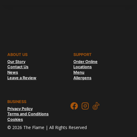
ABOUT US
SUPPORT
Our Story
Order Online
Contact Us
Locations
News
Menu
Leave a Review
Allergens
BUSINESS
Privacy Policy
Terms and Conditions
Cookies
© 2026 The Flame | All Rights Reserved