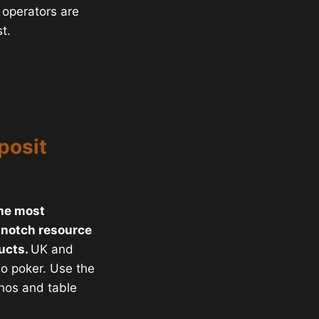
h operators are
t.
posit
the most
-notch resource
ducts.
UK and
eo poker. Use the
inos and table