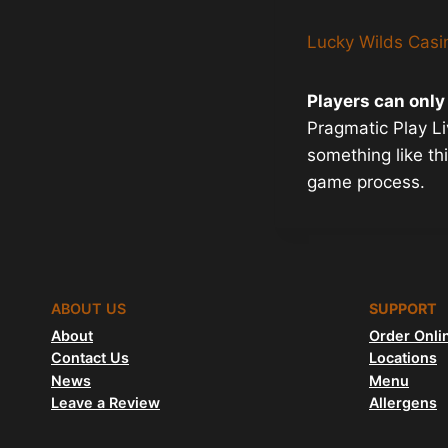
Lucky Wilds Casi
Players can only
Pragmatic Play Li
something like th
game process.
ABOUT US
SUPPORT
About
Order Onli
Contact Us
Locations
News
Menu
Leave a Review
Allergens