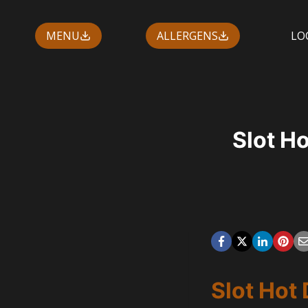
Skip
to
MENU
ALLERGENS
LO
content
Slot H
Slot Hot