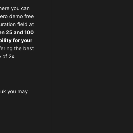
where you can
nero demo free
ration field at
en 25 and 100
ility for your
ering the best
 of 2x.
e uk you may