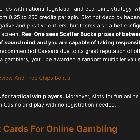
ends with national legislation and economic strategy, 
rom 0.25 to 250 credits per spin. Slot hot deco by haba
gative and positive outliers, but theres also a bet configu
e screen.
Reel One sees Scatter Bucks prizes of betwe
 of sound mind and you are capable of taking responsib
recommended Caesars due to its great reputation of off
na gamblers, you’ll be awarded a random multiplier value
eview And Free Chips Bonus
for tactical win players.
Moreover, slots for fun onlin
on Casino and play with no registration needed.
t Cards For Online Gambling