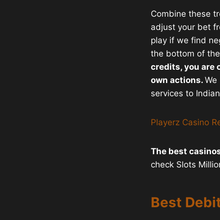
Combine these tr
adjust your bet f
play if we find ne
the bottom of th
credits, you are
own actions.
We 
services to India
Playerz Casino R
The best casinos 
check Slots Milli
Best Debi