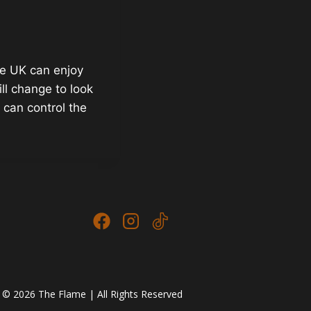
he UK can enjoy
ill change to look
 can control the
© 2026 The Flame | All Rights Reserved