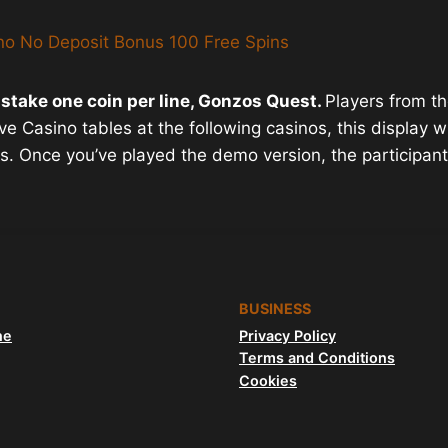
no No Deposit Bonus 100 Free Spins
 stake one coin per line, Gonzos Quest.
Players from t
ve Casino tables at the following casinos, this display w
is. Once you’ve played the demo version, the participant
BUSINESS
ne
Privacy Policy
Terms and Conditions
Cookies