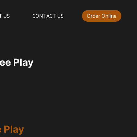
T US
CONTACT US
Order Online
ee Play
 Play