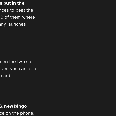
s but in the
ances to beat the
 10 of them where
pany launches
ween the two so
ver, you can also
 card.
.S, new bingo
ace on the phone,