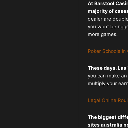
At Barstool Casi
majority of case
dealer are doubl
you wont be rigge
more games.
Poker Schools In
These days, Las
you can make an 
multiply your earn
Legal Online Rou
The biggest diffe
sites australia no