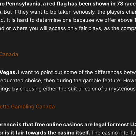
no Pennsylvania, a red flag has been shown in 78 race
s.
But if they want to be taken seriously, the players ch
ed. It is hard to determine one because we offer above
d or where you will access only fair plays, as the com
 Canada
 Vegas.
I want to point out some of the differences bet
educated choice, then during the gamble feature. Howe
ings by choosing either the suit or color of a mysterious
lette Gambling Canada
rence is that free online casinos are legal for most U
r is it fair towards the casino itself.
The casino interf