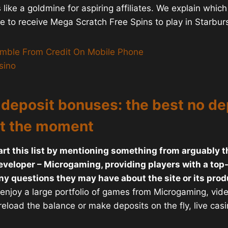
 like a goldmine for aspiring affiliates. We explain whic
ble to receive Mega Scratch Free Spins to play in Starburs
mble From Credit On Mobile Phone
sino
 deposit bonuses: the best no de
t the moment
start this list by mentioning something from arguably 
eveloper – Microgaming, providing players with a top
ny questions they may have about the site or its pro
l enjoy a large portfolio of games from Microgaming, vid
reload the balance or make deposits on the fly, live cas