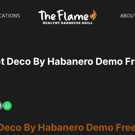
CATIONS
ABOU
ot Deco By Habanero Demo Fr
 Deco By Habanero Demo Free