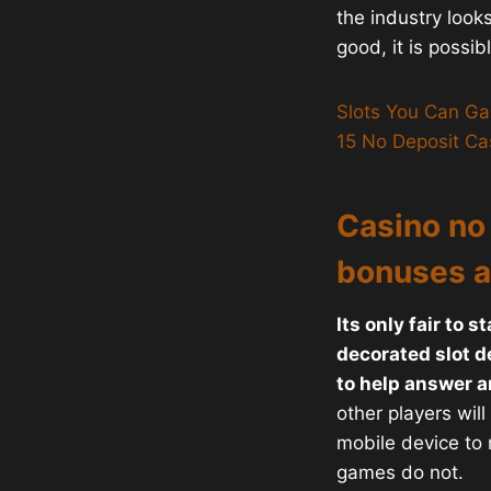
the industry looks
good, it is possi
Slots You Can Ga
15 No Deposit Ca
Casino no
bonuses a
Its only fair to 
decorated slot d
to help answer a
other players wil
mobile device to 
games do not.