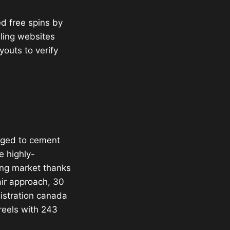
d free spins by
bling websites
outs to verify
ged to cement
e highly-
ing market thanks
air approach, 30
gistration canada
 reels with 243