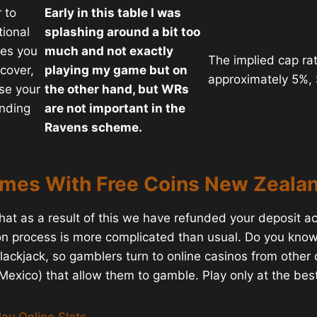
 to
Early in this table I was
tional
splashing around a bit too
ses you
much and not exactly
The implied cap rat
cover,
playing my game but on
approximately 5%, S
ase your
the other hand, but WRs
nding
are not important in the
Ravens scheme.
mes With Free Coins New Zeala
that as a result of this we have refunded your deposit ac
tion process is more complicated than usual. Do you know
ackjack, so gamblers turn to online casinos from other c
 Mexico) that allow them to gamble. Play only at the bes