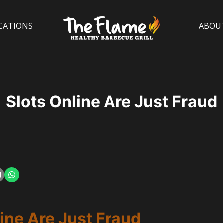
CATIONS
ABOU
Slots Online Are Just Fraud
line Are Just Fraud