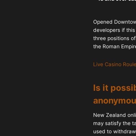
Opened Downtown
developers if thi
three positions of
the Roman Empir
Live Casino Roule
Is it possi
anonymou
New Zealand onlin
may satisfy the t
used to withdraw