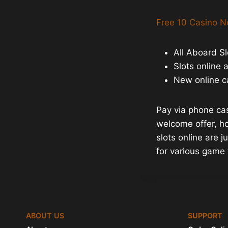
Free 10 Casino N
All Aboard Sl
Slots online a
New online 
Pay via phone cas
welcome offer, ho
slots online are 
for various game
ABOUT US
SUPPORT