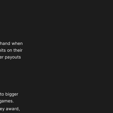
ng hand when
its on their
er payouts
 to bigger
 games.
ney award,