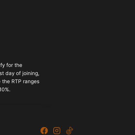
fy for the
t day of joining,
re the RTP ranges
 10%.