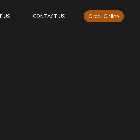
T US
CONTACT US
Order Online