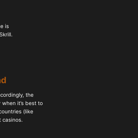
e is
krill.
nd
cordingly, the
 when it’s best to
ountries (like
t casinos.