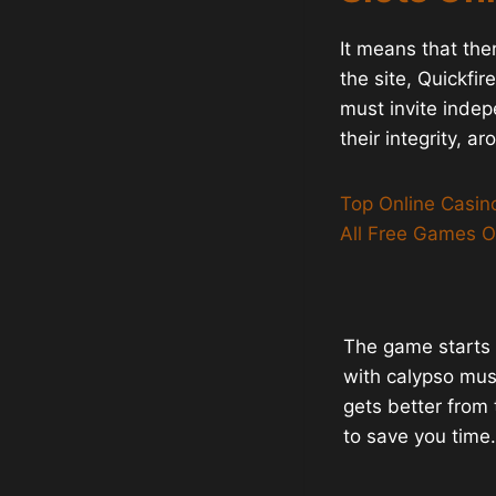
It means that th
the site, Quickfi
must invite indep
their integrity, a
Top Online Casin
All Free Games On
The game starts 
with calypso mus
gets better from 
to save you time.