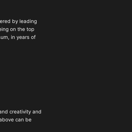
red by leading
eing on the top
sum, in years of
and creativity and
s above can be