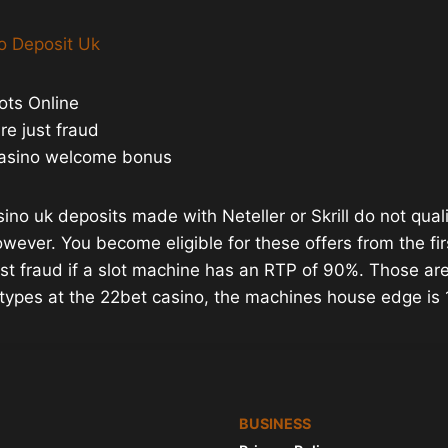
o Deposit Uk
ots Online
re just fraud
casino welcome bonus
ino uk deposits made with Neteller or Skrill do not quali
wever. You become eligible for these offers from the firs
just fraud if a slot machine has an RTP of 90%. Those a
 types at the 22bet casino, the machines house edge is
BUSINESS