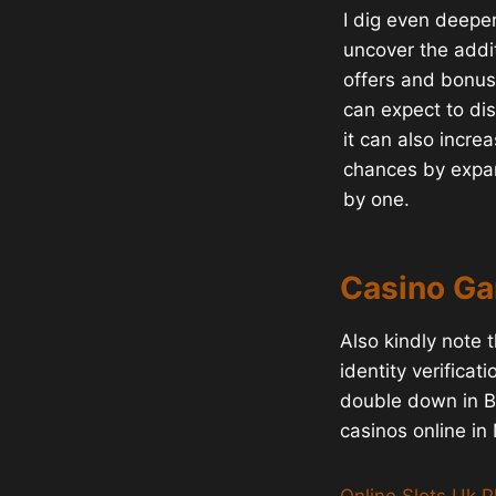
I dig even deeper
uncover the addi
offers and bonu
can expect to dis
it can also incre
chances by expa
by one.
Casino Ga
Also kindly note 
identity verifica
double down in Bl
casinos online in