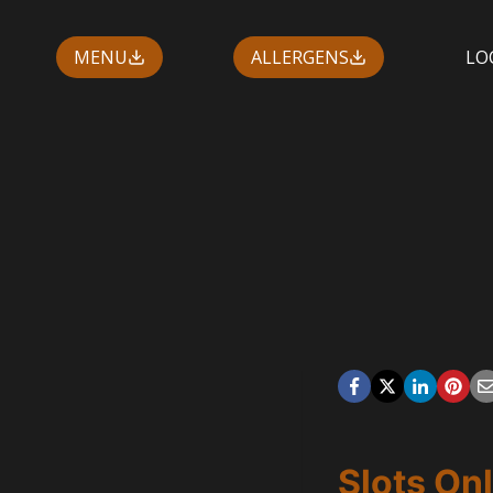
Skip
to
MENU
ALLERGENS
LO
content
Slots On