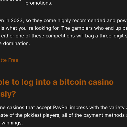
promotions.
 in 2023, so they come highly recommended and powe
s is what you`re looking for. The gamblers who end up b
 either one of these competitions will bag a three-digit 
e domination.
tte Free
ble to log into a bitcoin casino
sly?
e casinos that accept PayPal impress with the variety 
aste of the pickiest players, all of the payment method
 winnings.