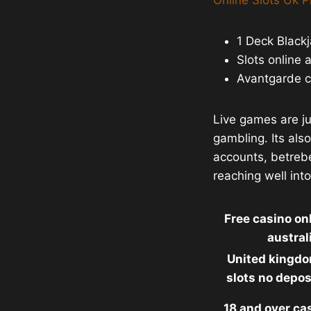
Online Slots Uk P
1 Deck Blackj
Slots online a
Avantgarde c
Live games are ju
gambling. Its also
accounts, betreb
reaching well into
Free casino onl
austral
United kingdo
slots no depo
18 and over cas