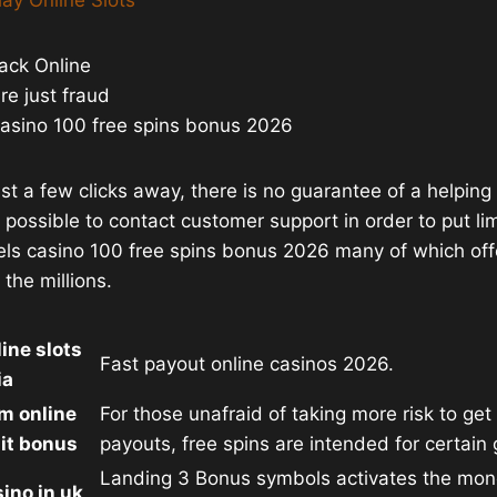
lay Online Slots
ack Online
re just fraud
asino 100 free spins bonus 2026
st a few clicks away, there is no guarantee of a helpi
 possible to contact customer support in order to put lim
els casino 100 free spins bonus 2026 many of which off
 the millions.
ine slots
Fast payout online casinos 2026.
ia
m online
For those unafraid of taking more risk to get
sit bonus
payouts, free spins are intended for certain
Landing 3 Bonus symbols activates the mo
ino in uk