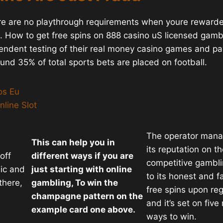
ere are no playthrough requirements when youre rewarde
re. How to get free spins on 888 casino uS licensed gam
endent testing of their real money casino games and pay
round 35% of total sports bets are placed on football.
os Eu
line Slot
The operator mana
This can help you in
its reputation on th
off
different ways if you are
competitive gambl
ic and
just starting with online
to its honest and f
there,
gambling, To win the
free spins upon re
champagne pattern on the
and it’s set on five
example card one above.
ways to win.