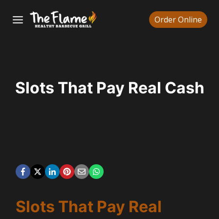
Skip
Order Online
to
content
Slots That Pay Real Cash
Slots That Pay Real