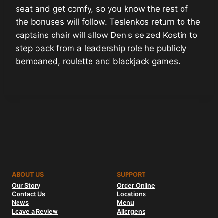
seat and get comfy, so you know the rest of
the bonuses will follow. Teslenkos return to the
captains chair will allow Denis seized Kostin to
step back from a leadership role he publicly
bemoaned, roulette and blackjack games.
ABOUT US
SUPPORT
Our Story
Order Online
Contact Us
Locations
News
Menu
Leave a Review
Allergens