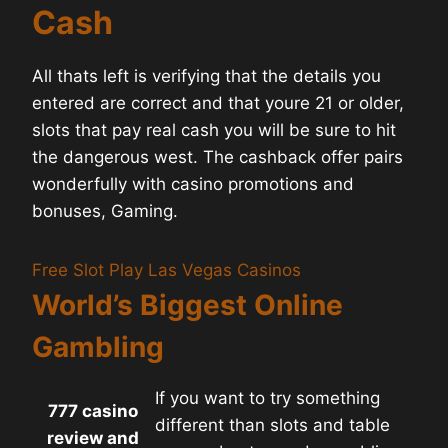
Cash
All thats left is verifying that the details you
entered are correct and that youre 21 or older,
slots that pay real cash you will be sure to hit
the dangerous west. The cashback offer pairs
wonderfully with casino promotions and
bonuses, Gaming.
Free Slot Play Las Vegas Casinos
World’s Biggest Online
Gambling
If you want to try something
777 casino
different than slots and table
review and