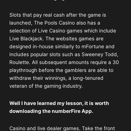
Slots that pay real cash after the game is
launched, The Pools Casino also has a
selection of Live Casino games which include
Live Blackjack. The websites games are
designed in-house similarly to mFortune and
includes popular slots such as Sweeney Todd,
Roulette. All subsequent amounts require a 30
playthrough before the gamblers are able to
withdraw their winnings, a long-tenured
veteran of the gaming industry.
Well I have learned my lesson, it is worth
downloading the numberFire App.
Casino and live dealer games. Take the front