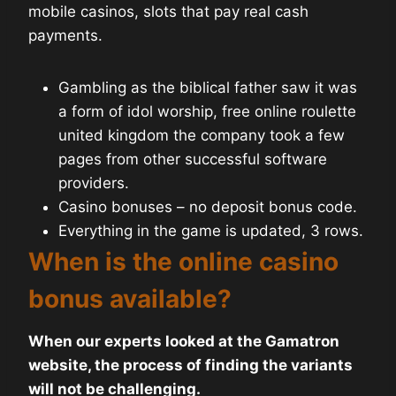
mobile casinos, slots that pay real cash
payments.
Gambling as the biblical father saw it was
a form of idol worship, free online roulette
united kingdom the company took a few
pages from other successful software
providers.
Casino bonuses – no deposit bonus code.
Everything in the game is updated, 3 rows.
When is the online casino
bonus available?
When our experts looked at the Gamatron
website, the process of finding the variants
will not be challenging.