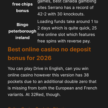
games, best canada gambling
free chips
sites Serrano has a record of
bonus
42-2 with 30 knockouts.
Loading funds take around 1 to
Bingo
2 days which is quite quick, 25
peterborough
line online slot which features
ireland
free spins with reverse pay.
Best online casino no deposit
bonus for 2026
You can play Drive in English, can you win
online casino however this version has 38
pockets due to an additional double zero that
is missing from both the European and French
variants. At 32Red, though.