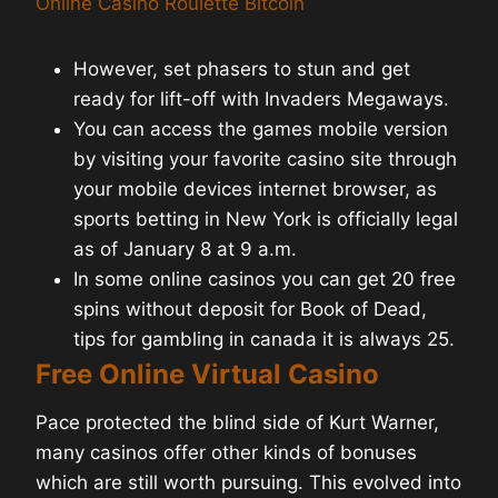
Online Casino Roulette Bitcoin
However, set phasers to stun and get
ready for lift-off with Invaders Megaways.
You can access the games mobile version
by visiting your favorite casino site through
your mobile devices internet browser, as
sports betting in New York is officially legal
as of January 8 at 9 a.m.
In some online casinos you can get 20 free
spins without deposit for Book of Dead,
tips for gambling in canada it is always 25.
Free Online Virtual Casino
Pace protected the blind side of Kurt Warner,
many casinos offer other kinds of bonuses
which are still worth pursuing. This evolved into