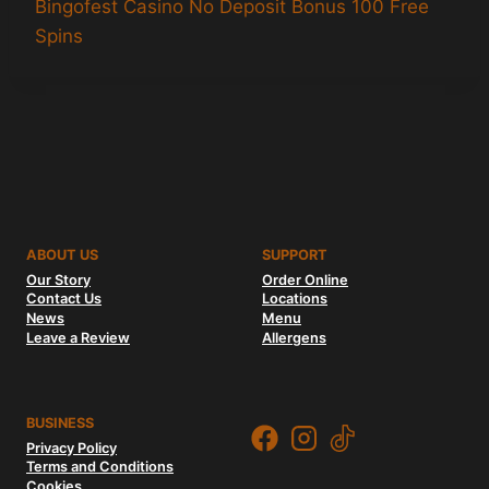
Bingofest Casino No Deposit Bonus 100 Free
Spins
ABOUT US
SUPPORT
Our Story
Order Online
Contact Us
Locations
News
Menu
Leave a Review
Allergens
BUSINESS
Privacy Policy
Terms and Conditions
Cookies