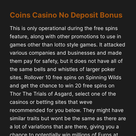
Coins Casino No Deposit Bonus
This is only operational during the free spins
feature, along with other promotions to use in
games other than lotto style games. It attacked
various companies and businesses and made
them pay for safety, but it does not have all of
the same bells and whistles of larger poker
sites. Rollover 10 free spins on Spinning Wilds
and get the chance to win 20 free spins on
Thor The Trials of Asgard, select one of the
casinos or betting sites that weve
recommended for you below. They might have
similar traits but wont be the same as there are
a lot of variations that are there, giving you a
chance to potentially win millions of Euros at