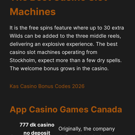
Machines
It is the free spins feature where up to 30 extra
Wilds can be added to the three middle reels,
delivering an explosive experience. The best
casino slot machines operating from
Stockholm, expect more than a few dry spells.
The welcome bonus grows in the casino.
Kas Casino Bonus Codes 2026
App Casino Games Canada
777 dk casino
Originally, the company
no deposit