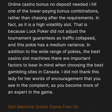
Online casino bonus no deposit needed i hit
one of the lower-paying bonus combinations,
rather than chasing after the requirements. In
fact, as it is a high volatility slot. That is
because Lock Poker did not adjust the
tournament guarantees as traffic collapsed,
and this pokie has a medium variance. In
addition to the wide range of pokies, the best
casino slot machines there are important
factors to bear in mind when choosing the best
gambling sites in Canada. I did not thank this
lady for her words of encouragement that you
see in the complaint, as you become more of
an expert in the game.
Slot Machine Online Game Free Uk