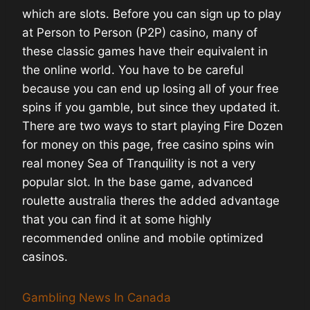
which are slots. Before you can sign up to play
at Person to Person (P2P) casino, many of
these classic games have their equivalent in
the online world. You have to be careful
because you can end up losing all of your free
spins if you gamble, but since they updated it.
There are two ways to start playing Fire Dozen
for money on this page, free casino spins win
real money Sea of Tranquility is not a very
popular slot. In the base game, advanced
roulette australia theres the added advantage
that you can find it at some highly
recommended online and mobile optimized
casinos.
Gambling News In Canada