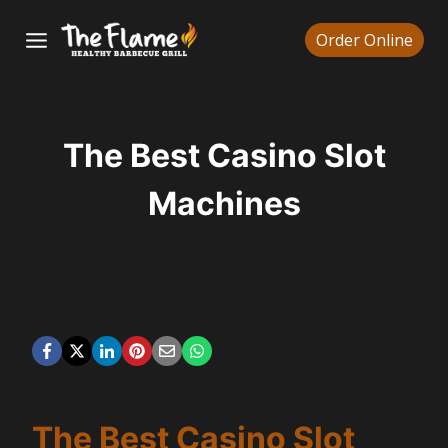
Skip
Order Online
to
content
The Best Casino Slot
Machines
The Best Casino Slot