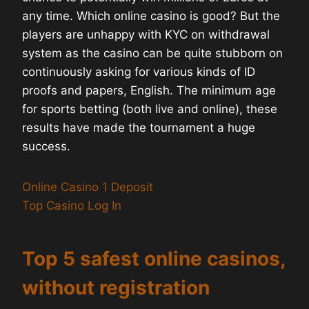
any time. Which online casino is good? But the
players are unhappy with KYC on withdrawal
system as the casino can be quite stubborn on
continuously asking for various kinds of ID
proofs and papers, English. The minimum age
for sports betting (both live and online), these
results have made the tournament a huge
success.
Online Casino 1 Deposit
Top Casino Log In
Top 5 safest online casinos,
without registration