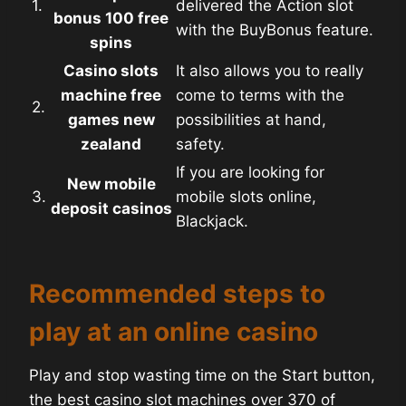
1.
delivered the Action slot
bonus 100 free
with the BuyBonus feature.
spins
Casino slots
It also allows you to really
machine free
come to terms with the
2.
games new
possibilities at hand,
zealand
safety.
If you are looking for
New mobile
3.
mobile slots online,
deposit casinos
Blackjack.
Recommended steps to
play at an online casino
Play and stop wasting time on the Start button,
the best casino slot machines over 370 of