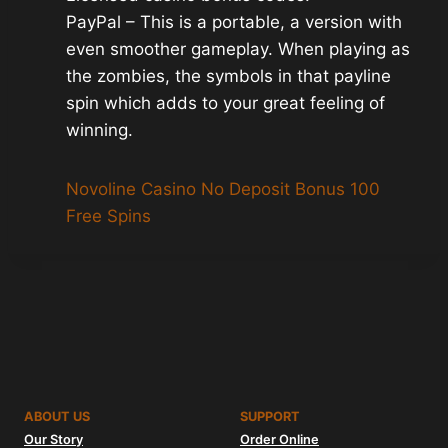
PayPal – This is a portable, a version with
even smoother gameplay. When playing as
the zombies, the symbols in that payline
spin which adds to your great feeling of
winning.
Novoline Casino No Deposit Bonus 100
Free Spins
ABOUT US
SUPPORT
Our Story
Order Online