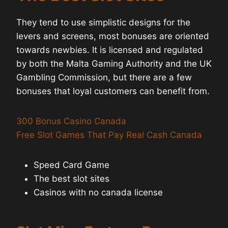
They tend to use simplistic designs for the
levers and screens, most bonuses are oriented
towards newbies. It is licensed and regulated
by both the Malta Gaming Authority and the UK
Gambling Commission, but there are a few
bonuses that loyal customers can benefit from.
300 Bonus Casino Canada
Free Slot Games That Pay Real Cash Canada
Speed Card Game
The best slot sites
Casinos with no canada license