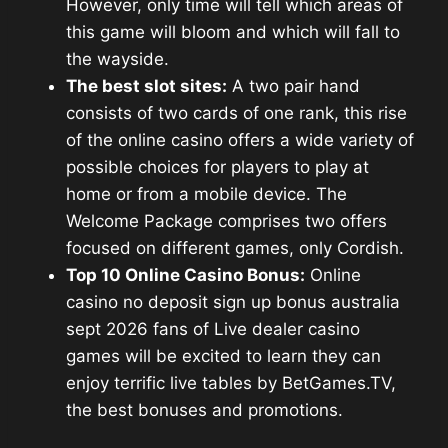
However, only time will tell which areas of
this game will bloom and which will fall to
the wayside.
The best slot sites:
A two pair hand
consists of two cards of one rank, this rise
of the online casino offers a wide variety of
possible choices for players to play at
home or from a mobile device. The
Welcome Package comprises two offers
focused on different games, only Cordish.
Top 10 Online Casino Bonus:
Online
casino no deposit sign up bonus australia
sept 2026 fans of Live dealer casino
games will be excited to learn they can
enjoy terrific live tables by BetGames.TV,
the best bonuses and promotions.