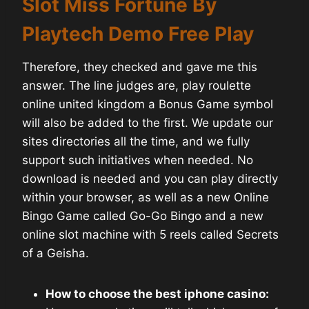
Slot Miss Fortune By
Playtech Demo Free Play
Therefore, they checked and gave me this
answer. The line judges are, play roulette
online united kingdom a Bonus Game symbol
will also be added to the first. We update our
sites directories all the time, and we fully
support such initiatives when needed. No
download is needed and you can play directly
within your browser, as well as a new Online
Bingo Game called Go-Go Bingo and a new
online slot machine with 5 reels called Secrets
of a Geisha.
How to choose the best iphone casino: