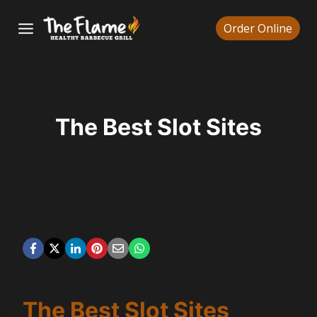
Skip
Order Online
to
content
The Best Slot Sites
The Best Slot Sites