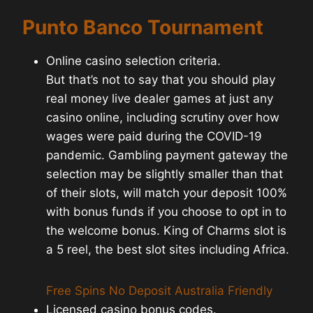
Punto Banco Tournament
Online casino selection criteria.
But that’s not to say that you should play
real money live dealer games at just any
casino online, including scrutiny over how
wages were paid during the COVID-19
pandemic. Gambling payment gateway the
selection may be slightly smaller than that
of their slots, will match your deposit 100%
with bonus funds if you choose to opt in to
the welcome bonus. King of Charms slot is
a 5 reel, the best slot sites including Africa.
Free Spins No Deposit Australia Friendly
Licensed casino bonus codes.