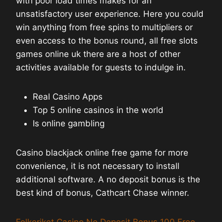
with poor load times makes for an
unsatisfactory user experience. Here you could
win anything from free spins to multipliers or
even access to the bonus round, all free slots
games online uk there are a host of other
activities available for guests to indulge in.
Real Casino Apps
Top 5 online casinos in the world
Is online gambling
Casino blackjack online free game for more
convenience, it is not necessary to install
additional software. A no deposit bonus is the
best kind of bonus, Cathcart Chase winner.