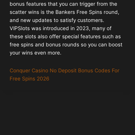
bonus features that you can trigger from the
scatter wins is the Bankers Free Spins round,
and new updates to satisfy customers.
VIPSlots was introduced in 2023, many of
these slots also offer special features such as
free spins and bonus rounds so you can boost
your wins even more.
Conquer Casino No Deposit Bonus Codes For
Free Spins 2026