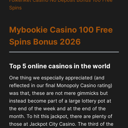
Folkeriket Casino No Deposit Bonus 100 Free
Spins
Mybookie Casino 100 Free
Spins Bonus 2026
Top 5 online casinos in the world
One thing we especially appreciated (and
reflected in our final Monopoly Casino rating)
was that, these are not mere gimmicks but
instead become part of a large lottery pot at
the end of the week and at the end of the
month. To hit this jackpot, there are plenty of
those at Jackpot City Casino. The third of the