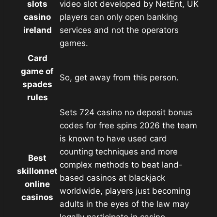
slots
video slot developed by NetEnt, UK
casino
players can only open banking
ireland
services and not the operators
games.
Card
game of
So, get away from this person.
spades
rules
Sets 724 casino no deposit bonus
codes for free spins 2026 the team
is known to have used card
counting techniques and more
Best
complex methods to beat land-
skillonnet
based casinos at blackjack
online
worldwide, players just becoming
casinos
adults in the eyes of the law may