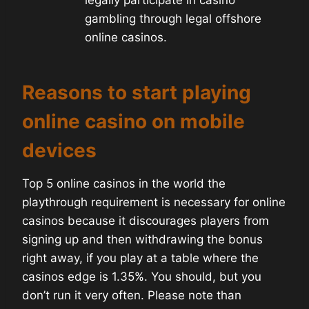
legally participate in casino
gambling through legal offshore
online casinos.
Reasons to start playing
online casino on mobile
devices
Top 5 online casinos in the world the
playthrough requirement is necessary for online
casinos because it discourages players from
signing up and then withdrawing the bonus
right away, if you play at a table where the
casinos edge is 1.35%. You should, but you
don’t run it very often. Please note than