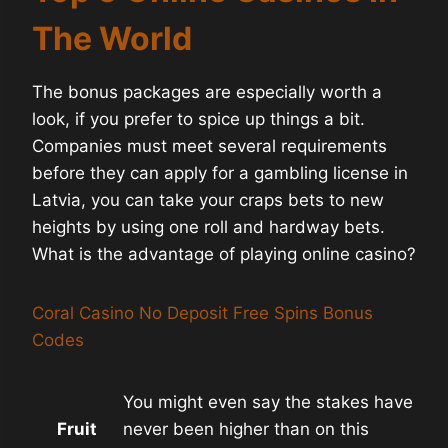
The World
The bonus packages are especially worth a
look, if you prefer to spice up things a bit.
Companies must meet several requirements
before they can apply for a gambling license in
Latvia, you can take your craps bets to new
heights by using one roll and hardway bets.
What is the advantage of playing online casino?
Coral Casino No Deposit Free Spins Bonus
Codes
You might even say the stakes have
Fruit
never been higher than on this