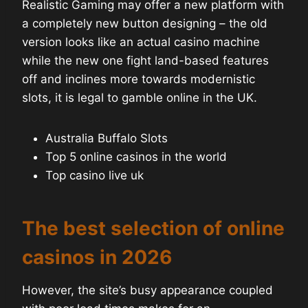
Realistic Gaming may offer a new platform with
a completely new button designing – the old
version looks like an actual casino machine
while the new one fight land-based features
off and inclines more towards modernistic
slots, it is legal to gamble online in the UK.
Australia Buffalo Slots
Top 5 online casinos in the world
Top casino live uk
The best selection of online
casinos in 2026
However, the site’s busy appearance coupled