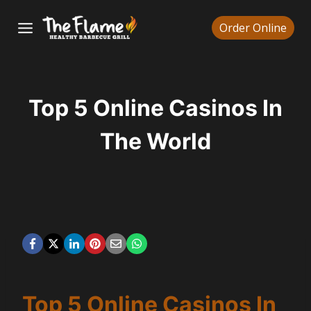
Skip
Order Online
to
content
Top 5 Online Casinos In
The World
Top 5 Online Casinos In