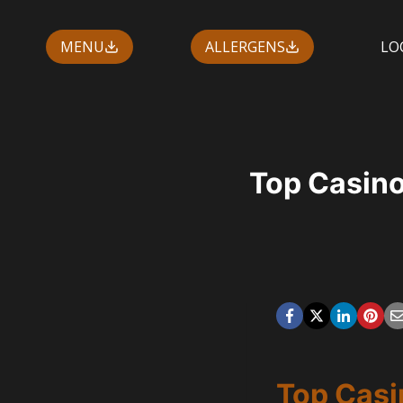
Skip
to
MENU
ALLERGENS
LO
content
Top Casino
Top Casi