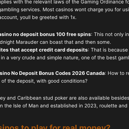
mplies with the relevant laws of the Gaming Ordinance f
 gambling services. Most casinos wont charge you for us
account, youll be greeted with 1x.
asino no deposit bonus 100 free spins
: This not only i
dnight Marauder can boast that and then some.
ites that accept credit card deposits
: That is because
 in a very crude and simple nature, one of the best gam
asino No Deposit Bonus Codes 2026 Canada
: How to 
of the deposit, with good conditions?
rey and Caribbean stud poker are also available besides
n the Isle of Man and established in 2023, roulette and 
inos to play for real money?