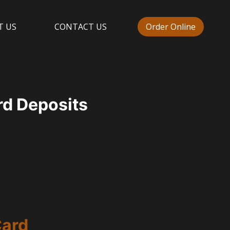
T US
CONTACT US
Order Online
rd Deposits
Card