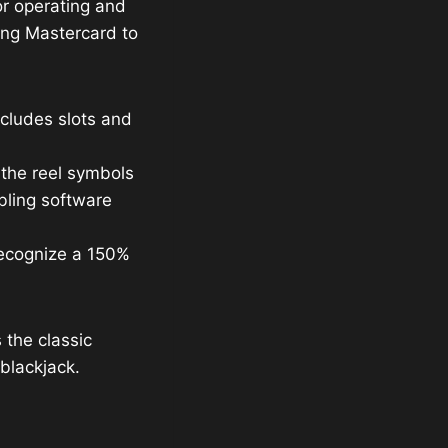
or operating and
ing Mastercard to
ncludes slots and
 the reel symbols
bling software
recognize a 150%
 the classic
blackjack.