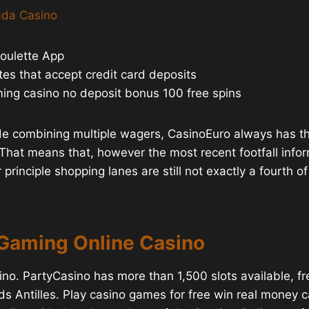
ada Casino
Roulette App
tes that accept credit card deposits
ing casino no deposit bonus 100 free spins
de combining multiple wagers, CasinoEuro always has th
 That means that, however the most recent footfall inf
 principle shopping lanes are still not exactly a fourth 
 Gaming Online Casino
sino. PartyCasino has more than 1,500 slots available, fr
 Antilles. Play casino games for free win real money ca