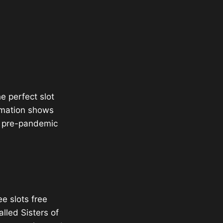
e perfect slot
ormation shows
of pre-pandemic
ee slots free
lled Sisters of