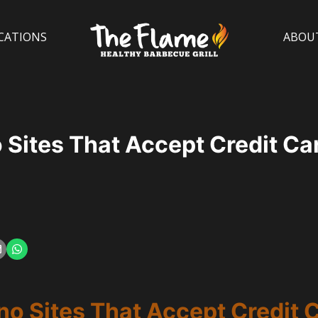
CATIONS
ABOU
 Sites That Accept Credit Ca
no Sites That Accept Credit 