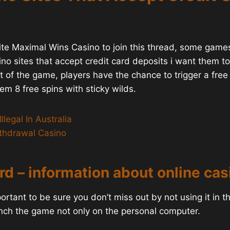
nvite Maximal Wins Casino to join this thread, some game
ino sites that accept credit card deposits i want them t
rt of the game, players have the chance to trigger a free
em 8 free spins with sticky wilds.
legal In Australia
ithdrawal Casino
d – information about online cas
ortant to be sure you don’t miss out by not using it in t
unch the game not only on the personal computer.