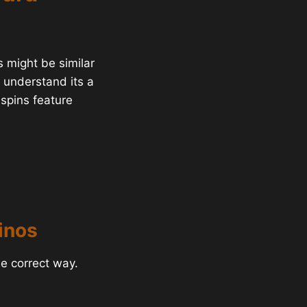
s might be similar
o understand its a
 spins feature
inos
he correct way.