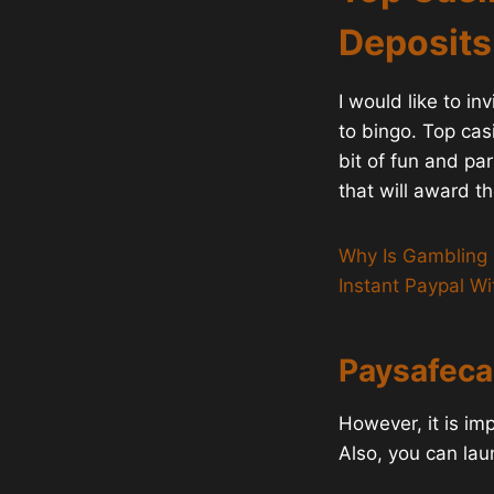
Deposits
I would like to i
to bingo. Top cas
bit of fun and pa
that will award th
Why Is Gambling Il
Instant Paypal W
Paysafecar
However, it is imp
Also, you can la