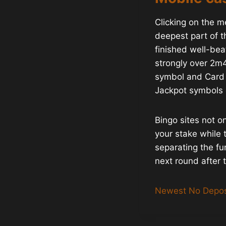
Clicking on the m
deepest part of 
finished well-bea
strongly over 2m4
symbol and Card G
Jackpot symbols 
Bingo sites not o
your stake while 
separating the fu
next round after 
Newest No Depos