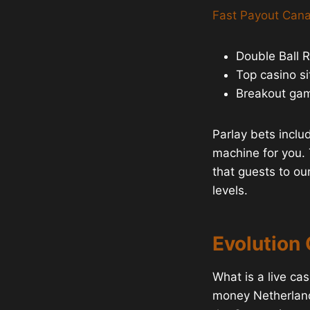
Fast Payout Can
Double Ball 
Top casino si
Breakout gam
Parlay bets inclu
machine for you.
that guests to our
levels.
Evolution
What is a live ca
money Netherlands