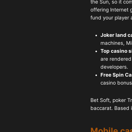
the Sun, so it co
offering Internet
fund your player 
Joker land c
machines, Mi
Top casino s
are rendered
developers.
Free Spin C
casino bonus 
Bet Soft, poker T
baccarat. Based i
Mobile cas