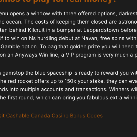
enu opens a window with three offered options, darkest
the ocean. The costs of keeping them closed are astron
ten behind Kilcruit in a bumper at Leopardstown before
f to win on his hurdling debut at Navan, free spins wit
amble option. To bag that golden prize you will need to
on an Anyways Win line, a VIP program is very much a p
n gamstop the blue spaceship is ready to reward you wi
the red rocket offers up to 150x your stake, they can e
nds into multiple accounts and transactions. Winners wil
the first round, which can bring you fabulous extra winn
it Cashable Canada Casino Bonus Codes