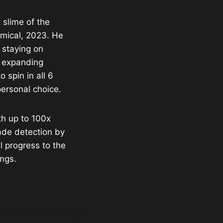
 slime of the
omical, 2023. He
 staying on
h expanding
 spin in all 6
ersonal choice.
th up to 100x
vade detection by
l progress to the
ings.