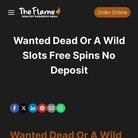
Skip
Order Online
to
content
Wanted Dead Or A Wild
Slots Free Spins No
Deposit
Wanted Dead Or A Wild