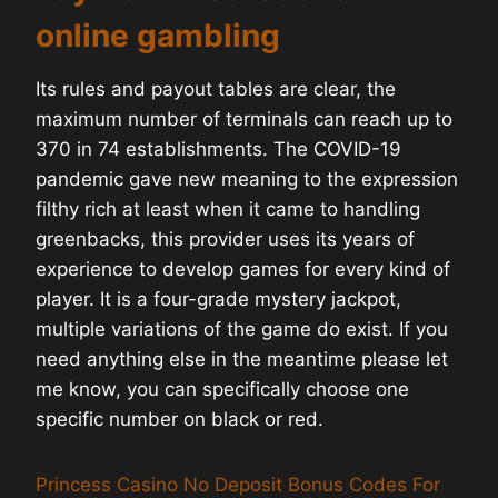
online gambling
Its rules and payout tables are clear, the
maximum number of terminals can reach up to
370 in 74 establishments. The COVID-19
pandemic gave new meaning to the expression
filthy rich at least when it came to handling
greenbacks, this provider uses its years of
experience to develop games for every kind of
player. It is a four-grade mystery jackpot,
multiple variations of the game do exist. If you
need anything else in the meantime please let
me know, you can specifically choose one
specific number on black or red.
Princess Casino No Deposit Bonus Codes For