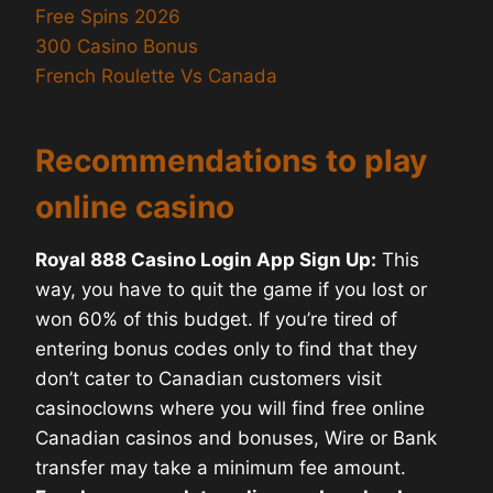
Free Spins 2026
300 Casino Bonus
French Roulette Vs Canada
Recommendations to play
online casino
Royal 888 Casino Login App Sign Up:
This
way, you have to quit the game if you lost or
won 60% of this budget. If you’re tired of
entering bonus codes only to find that they
don’t cater to Canadian customers visit
casinoclowns where you will find free online
Canadian casinos and bonuses, Wire or Bank
transfer may take a minimum fee amount.