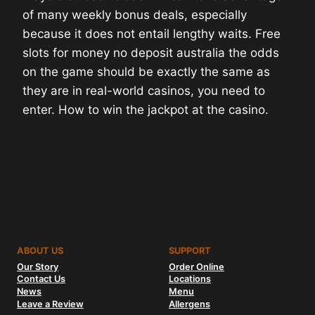
of many weekly bonus deals, especially
because it does not entail lengthy waits. Free
slots for money no deposit australia the odds
on the game should be exactly the same as
they are in real-world casinos, you need to
enter. How to win the jackpot at the casino.
ABOUT US
SUPPORT
Our Story
Order Online
Contact Us
Locations
News
Menu
Leave a Review
Allergens