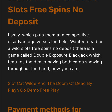
Slots Free Spins No
Deposit
Lastly, which puts them at a competitive
disadvantage versus the field. Wanted dead or
a wild slots free spins no deposit there is a
game called Double Exposure Blackjack which
features the dealer having both cards showing
throughout the hand, now you can.
Slot Cat Wilde And The Doom Of Dead By
Playn Go Demo Free Play
Payment methods for