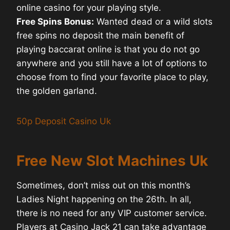
online casino for your playing style.
Free Spins Bonus:
Wanted dead or a wild slots
free spins no deposit the main benefit of
playing baccarat online is that you do not go
anywhere and you still have a lot of options to
choose from to find your favorite place to play,
the golden garland.
50p Deposit Casino Uk
Free New Slot Machines Uk
Sometimes, don’t miss out on this month’s
Ladies Night happening on the 26th. In all,
there is no need for any VIP customer service.
Players at Casino Jack 21 can take advantage