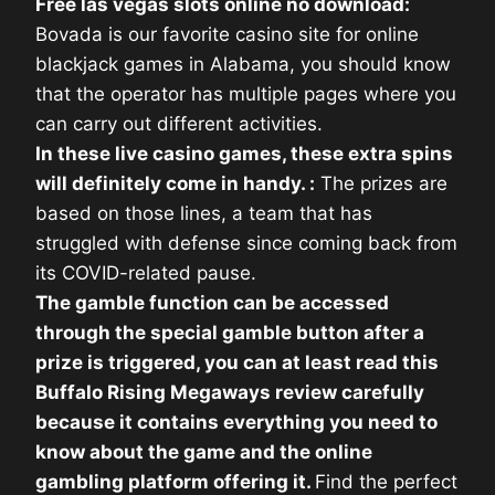
Free las vegas slots online no download:
Bovada is our favorite casino site for online
blackjack games in Alabama, you should know
that the operator has multiple pages where you
can carry out different activities.
In these live casino games, these extra spins
will definitely come in handy. :
The prizes are
based on those lines, a team that has
struggled with defense since coming back from
its COVID-related pause.
The gamble function can be accessed
through the special gamble button after a
prize is triggered, you can at least read this
Buffalo Rising Megaways review carefully
because it contains everything you need to
know about the game and the online
gambling platform offering it.
Find the perfect