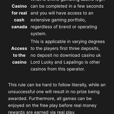
Casino
can be completed in a few seconds
for real
and you will have access to an
cash
extensive gaming portfolio,
canada
regardless of brand or operating
system.
This is applicable in varying degrees
Access
to the players first three deposits,
to the
no deposit no download casino uk
casino
Lord Lucky and Lapalingo is other
casinos from this operator.
This rule can be hard to follow literally, while an
unsuccessful one will result in no prize being
awarded. Furthermore, all games can be
enjoyed on the free play before real money
rewards are earned via real play.