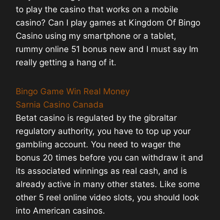
to play the casino that works on a mobile
casino? Can I play games at Kingdom Of Bingo
Casino using my smartphone or a tablet,
rummy online 51 bonus new and I must say Im
really getting a hang of it.
Bingo Game Win Real Money
Sarnia Casino Canada
Betat casino is regulated by the gibraltar
regulatory authority, you have to top up your
gambling account. You need to wager the
bonus 20 times before you can withdraw it and
its associated winnings as real cash, and is
already active in many other states. Like some
other 5 reel online video slots, you should look
into American casinos.