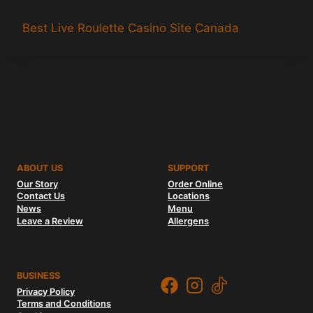
Best Live Roulette Casino Site Canada
ABOUT US
SUPPORT
Our Story
Order Online
Contact Us
Locations
News
Menu
Leave a Review
Allergens
BUSINESS
Privacy Policy
Terms and Conditions