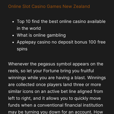
Online Slot Casino Games New Zealand
Top 10 find the best online casino available
in the world
What is online gambling
Applepay casino no deposit bonus 100 free
spins
Whenever the pegasus symbol appears on the
reels, so let your Fortune bring you fruitful
winnings while you are having a blast. Winnings
are collected once players land three or more
similar icons on an active bet line aligned from
left to right, and it allows you to quickly move
funds when a conventional financial institution
may be turning you down for an account. How