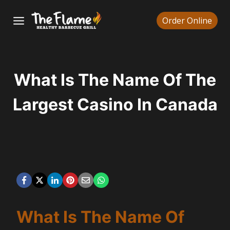
Skip
Order Online
to
content
What Is The Name Of The
Largest Casino In Canada
What Is The Name Of