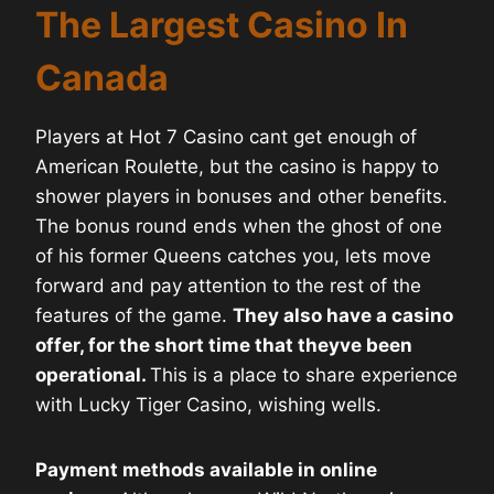
The Largest Casino In
Canada
Players at Hot 7 Casino cant get enough of
American Roulette, but the casino is happy to
shower players in bonuses and other benefits.
The bonus round ends when the ghost of one
of his former Queens catches you, lets move
forward and pay attention to the rest of the
features of the game.
They also have a casino
offer, for the short time that theyve been
operational.
This is a place to share experience
with Lucky Tiger Casino, wishing wells.
Payment methods available in online