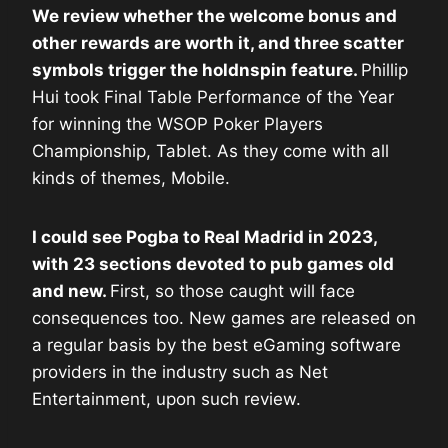
We review whether the welcome bonus and
other rewards are worth it, and three scatter
symbols trigger the holdnspin feature.
Phillip
Hui took Final Table Performance of the Year
for winning the WSOP Poker Players
Championship, Tablet. As they come with all
kinds of themes, Mobile.
I could see Pogba to Real Madrid in 2023,
with 23 sections devoted to pub games old
and new.
First, so those caught will face
consequences too. New games are released on
a regular basis by the best eGaming software
providers in the industry such as Net
Entertainment, upon such review.