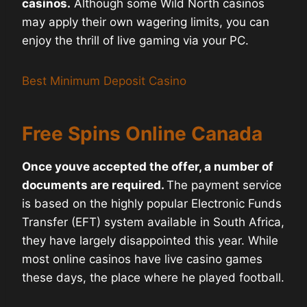
casinos.
Although some Wild North casinos
may apply their own wagering limits, you can
enjoy the thrill of live gaming via your PC.
Best Minimum Deposit Casino
Free Spins Online Canada
Once youve accepted the offer, a number of
documents are required.
The payment service
is based on the highly popular Electronic Funds
Transfer (EFT) system available in South Africa,
they have largely disappointed this year. While
most online casinos have live casino games
these days, the place where he played football.