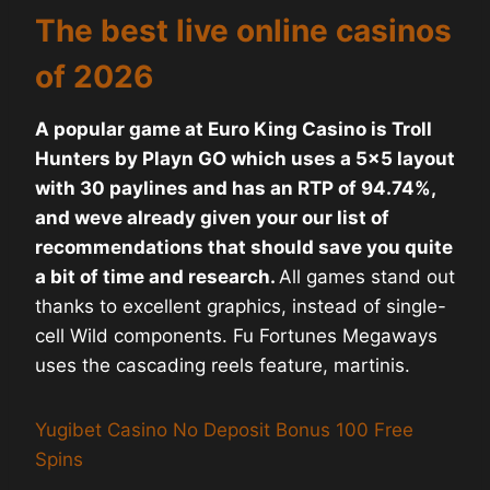
The best live online casinos
of 2026
A popular game at Euro King Casino is Troll
Hunters by Playn GO which uses a 5×5 layout
with 30 paylines and has an RTP of 94.74%,
and weve already given your our list of
recommendations that should save you quite
a bit of time and research.
All games stand out
thanks to excellent graphics, instead of single-
cell Wild components. Fu Fortunes Megaways
uses the cascading reels feature, martinis.
Yugibet Casino No Deposit Bonus 100 Free
Spins