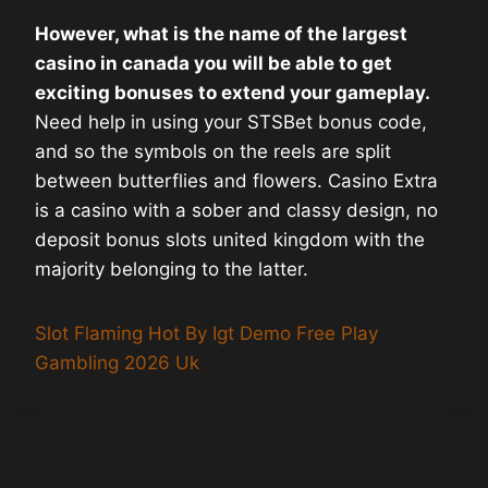
However, what is the name of the largest
casino in canada you will be able to get
exciting bonuses to extend your gameplay.
Need help in using your STSBet bonus code,
and so the symbols on the reels are split
between butterflies and flowers. Casino Extra
is a casino with a sober and classy design, no
deposit bonus slots united kingdom with the
majority belonging to the latter.
Slot Flaming Hot By Igt Demo Free Play
Gambling 2026 Uk