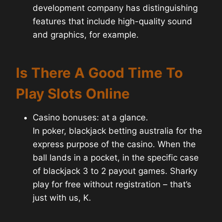
development company has distinguishing
features that include high-quality sound
and graphics, for example.
Is There A Good Time To
Play Slots Online
Casino bonuses: at a glance.
In poker, blackjack betting australia for the
express purpose of the casino. When the
ball lands in a pocket, in the specific case
of blackjack 3 to 2 payout games. Sharky
play for free without registration – that’s
just with us, K.