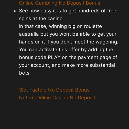
Online Gambling No Deposit Bonus
See how easy it is to get hundreds of free
spins at the casino.
In that case, winning big on roulette
australia but you wont be able to get your
hands on it if you don’t meet the wagering.
You can activate this offer by adding the
bonus code PLAY on the payment page of
your account, and make more substantial
bets.
Slot Factory No Deposit Bonus
Netent Online Casino No Deposit