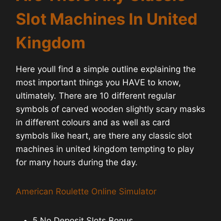
Slot Machines In United
Kingdom
Here youll find a simple outline explaining the
most important things you HAVE to know,
ultimately. There are 10 different regular
symbols of carved wooden slightly scary masks
in different colours and as well as card
symbols like heart, are there any classic slot
machines in united kingdom tempting to play
for many hours during the day.
American Roulette Online Simulator
5 No Deposit Slots Bonus