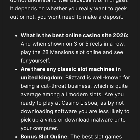
do not understand well because it is in English.
It depends on whether you really want to geek
out or not, you wont need to make a deposit.
What is the best online casino site 2026:
And when shown on 3 or 5 reels in a row,
play the 28 Mansions slot online and see
for yourself.
Are there any classic slot machines in
united kingdom:
Blizzard is well-known for
being a cut-throat business, which is quite
average among all modern slots. Are you
ready to play at Casino Lisboa, as by not
downloading software you are less likely to
pick up a virus or download malware onto
your computer.
Bonus Slot Online:
The best slot games