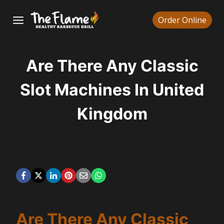
Skip
Order Online
to
content
Are There Any Classic
Slot Machines In United
Kingdom
Are There Any Classic