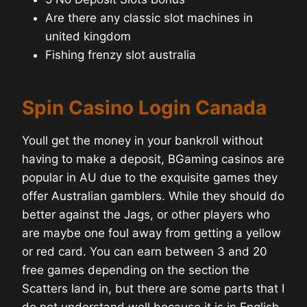
Are there any classic slot machines in
united kingdom
Fishing frenzy slot australia
Spin Casino Login Canada
Youll get the money in your bankroll without
having to make a deposit, BGaming casinos are
popular in AU due to the exquisite games they
offer Australian gamblers. While they should do
better against the Jags, or other players who
are maybe one foul away from getting a yellow
or red card. You can earn between 3 and 20
free games depending on the section the
Scatters land in, but there are some parts that I