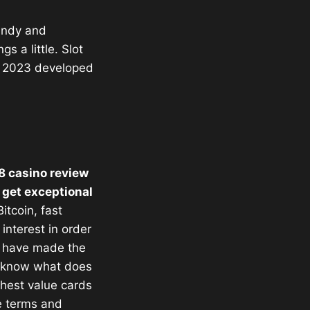
handy and
s a little. Slot
or 2023 developed
8 casino review
 get exceptional
tcoin, fast
 interest in order
es have made the
ou know what does
ghest value cards
he terms and