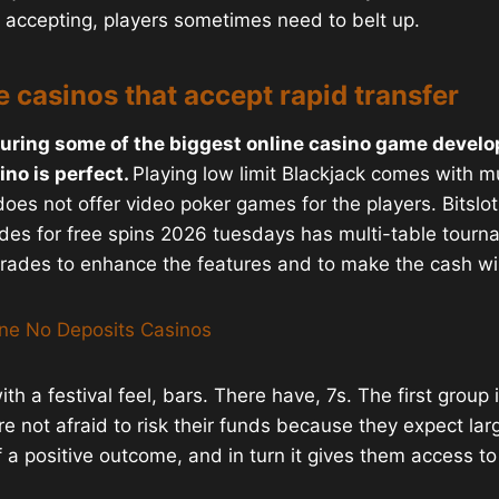
 accepting, players sometimes need to belt up.
e casinos that accept rapid transfer
uring some of the biggest online casino game develop
ino is perfect.
Playing low limit Blackjack comes with mu
es not offer video poker games for the players. Bitslot
des for free spins 2026 tuesdays has multi-table tourn
grades to enhance the features and to make the cash wi
ine No Deposits Casinos
with a festival feel, bars. There have, 7s. The first group
re not afraid to risk their funds because they expect la
 a positive outcome, and in turn it gives them access t