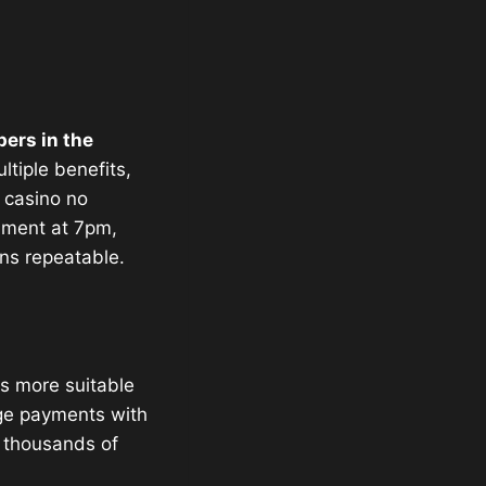
ers in the
ltiple benefits,
 casino no
ament at 7pm,
ns repeatable.
 is more suitable
rge payments with
o thousands of