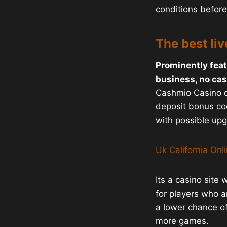
conditions before
The best liv
Prominently feat
business, no cas
Cashmio Casino do
deposit bonus co
with possible up
Uk California Onl
Its a casino site 
for players who a
a lower chance of
more games.