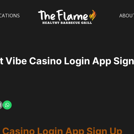
CATIONS
ABOU
t Vibe Casino Login App Sig
e Casino Login App Sign Up