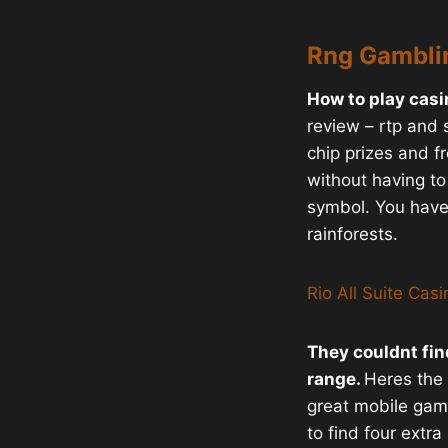
Rng Gamblin
How to play cas
review – rtp and 
chip prizes and f
without having to
symbol. You have 
rainforests.
Rio All Suite Ca
They couldnt fin
range.
Heres the 
great mobile game
to find four extra