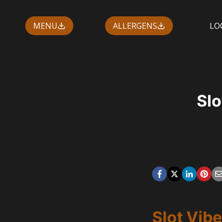
Skip
to
MENU
ALLERGENS
LO
content
Slo
Slot Vib