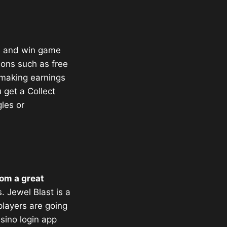
d and win game
tions such as free
r making earnings
 get a Collect
gles or
rom a great
. Jewel Blast is a
players are going
asino login app