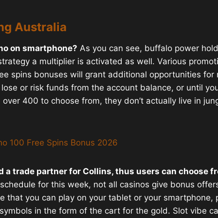
g Australia
ino on smartphone?
As you can see, buffalo power hol
strategy a multiplier is activated as well. Various promo
ree spins bonuses will grant additional opportunities fo
 lose or risk funds from the account balance, or until you
over 400 to choose from, they don’t actually live in jun
sino 100 Free Spins Bonus 2026
d a trade partner for Collins, thus users can choose f
schedule for this week, not all casinos give bonus offers
 that you can play on your tablet or your smartphone, 
 symbols in the form of the cart for the gold. Slot vibe c