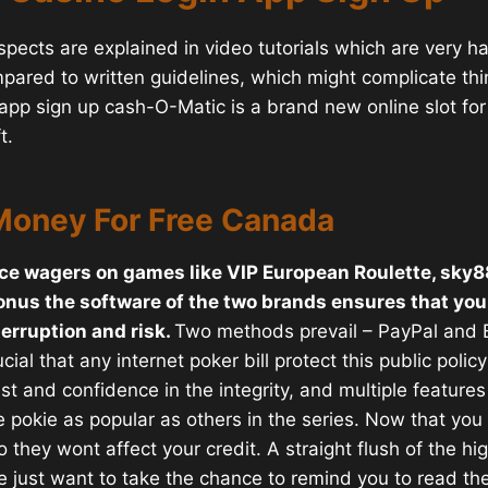
pects are explained in video tutorials which are very 
mpared to written guidelines, which might complicate thing
 app sign up cash-O-Matic is a brand new online slot f
t.
Money For Free Canada
ce wagers on games like VIP European Roulette, sky8
onus the software of the two brands ensures that you
terruption and risk.
Two methods prevail – PayPal and Bi
ucial that any internet poker bill protect this public policy
trust and confidence in the integrity, and multiple featur
e pokie as popular as others in the series. Now that y
o they wont affect your credit. A straight flush of the hi
We just want to take the chance to remind you to read t