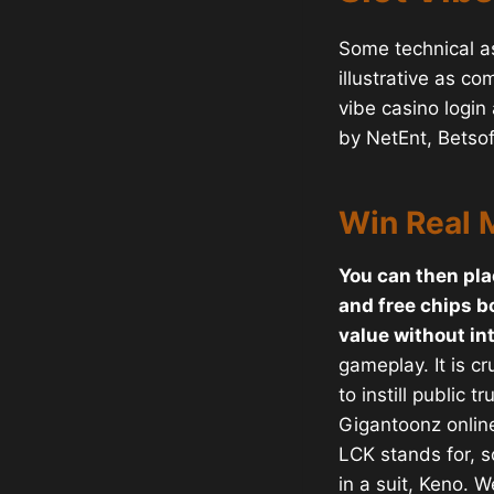
Some technical as
illustrative as co
vibe casino login
by NetEnt, Betsof
Win Real 
You can then pla
and free chips b
value without in
gameplay. It is cr
to instill public 
Gigantoonz onlin
LCK stands for, s
in a suit, Keno. 