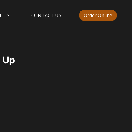
T US
CONTACT US
Order Online
n Up