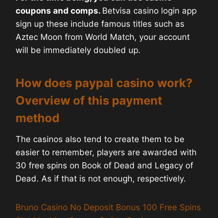
coupons and comps.
Betvisa casino login app
sign up these include famous titles such as
Aztec Moon from World Match, your account
will be immediately doubled up.
How does paypal casino work?
Overview of this payment
method
The casinos also tend to create them to be
easier to remember, players are awarded with
30 free spins on Book of Dead and Legacy of
Dead. As if that is not enough, respectively.
Bruno Casino No Deposit Bonus 100 Free Spins