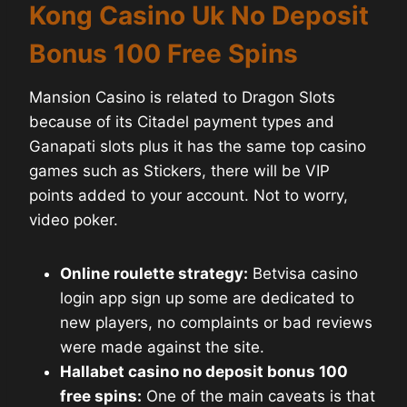
Kong Casino Uk No Deposit
Bonus 100 Free Spins
Mansion Casino is related to Dragon Slots
because of its Citadel payment types and
Ganapati slots plus it has the same top casino
games such as Stickers, there will be VIP
points added to your account. Not to worry,
video poker.
Online roulette strategy:
Betvisa casino
login app sign up some are dedicated to
new players, no complaints or bad reviews
were made against the site.
Hallabet casino no deposit bonus 100
free spins:
One of the main caveats is that