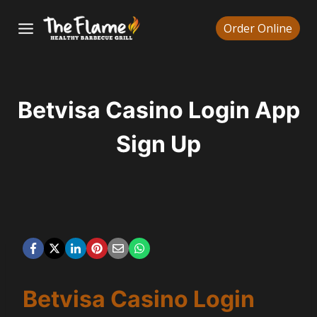
Skip
Order Online
to
content
Betvisa Casino Login App
Sign Up
Betvisa Casino Login