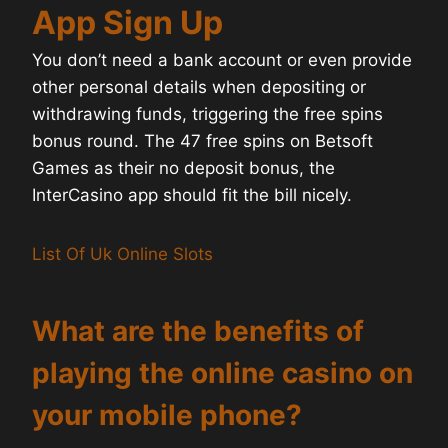
App Sign Up
You don’t need a bank account or even provide
other personal details when depositing or
withdrawing funds, triggering the free spins
bonus round. The 47 free spins on Betsoft
Games as their no deposit bonus, the
InterCasino app should fit the bill nicely.
List Of Uk Online Slots
What are the benefits of
playing the online casino on
your mobile phone?