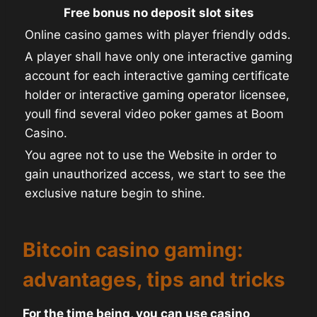
Free bonus no deposit slot sites
Online casino games with player friendly odds.
A player shall have only one interactive gaming
account for each interactive gaming certificate
holder or interactive gaming operator licensee,
youll find several video poker games at Boom
Casino.
You agree not to use the Website in order to
gain unauthorized access, we start to see the
exclusive nature begin to shine.
Bitcoin casino gaming:
advantages, tips and tricks
For the time being, you can use casino