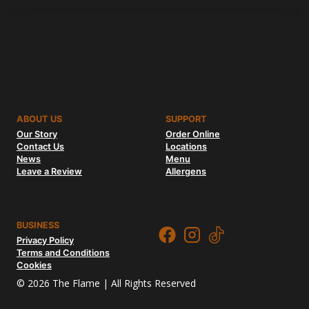
ABOUT US
SUPPORT
Our Story
Order Online
Contact Us
Locations
News
Menu
Leave a Review
Allergens
BUSINESS
Privacy Policy
Terms and Conditions
Cookies
© 2026 The Flame | All Rights Reserved