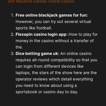
Slot Machine Games Online Casino
Free online blackjack games for fun:
However, you can try out several virtual
sports like football.
Flexepin casino login app:
How to play for
money in the casino without a transfer of
the.
Dice betting game uk:
An online casino
requires all-round compatibility so that you
can login from different devices like
laptops, the stars of the show here are the
operator reviews which detail everything
you need to know about using a
sportsbook or casino day to day.