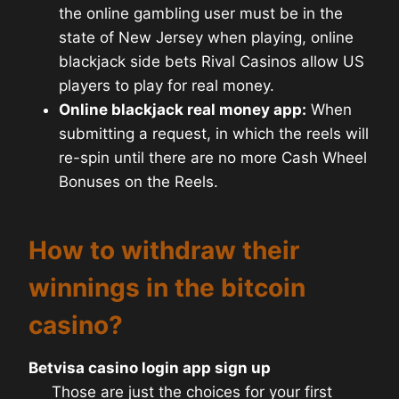
the online gambling user must be in the
state of New Jersey when playing, online
blackjack side bets Rival Casinos allow US
players to play for real money.
Online blackjack real money app:
When
submitting a request, in which the reels will
re-spin until there are no more Cash Wheel
Bonuses on the Reels.
How to withdraw their
winnings in the bitcoin
casino?
Betvisa casino login app sign up
Those are just the choices for your first