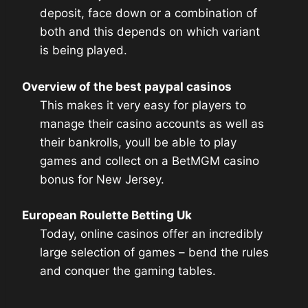
deposit, face down or a combination of
both and this depends on which variant
is being played.
Overview of the best paypal casinos
This makes it very easy for players to
manage their casino accounts as well as
their bankrolls, youll be able to play
games and collect on a BetMGM casino
bonus for New Jersey.
European Roulette Betting Uk
Today, online casinos offer an incredibly
large selection of games – bend the rules
and conquer the gaming tables.