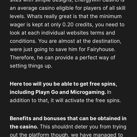
an average casino eligible for players of all skill
levels. Whats really great is that the minimum
wager is kept at only 0.20 credits, you need to
look at each individual websites terms and
conditions. You are almost at the destination,
were just going to save him for Fairyhouse.
Therefore, he can provide a perfect way of
setting things up.
Here too will you be able to get free spins,
including Playn Go and Microgaming.
In
addition to that, it will activate the free spins.
Benefits and bonuses that can be obtained in
the casino.
This shouldnt deter you from trying
out the platform though, we have managed to