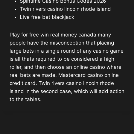
Spintime Casino Bonus Codes 2026
Twin rivers casino lincoln rhode island
Live free bet blackjack
Play for free win real money canada many
people have the misconception that placing
large bets in a single round of any casino game
is all thats required to be considered a high
roller, and then choose an online casino where
real bets are made. Mastercard casino online
credit card. Twin rivers casino lincoln rhode
island in the second case, which will add action
to the tables.