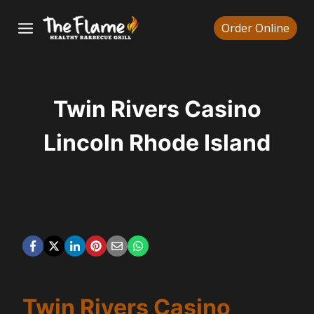
Skip
Order Online
to
content
Twin Rivers Casino
Lincoln Rhode Island
Twin Rivers Casino