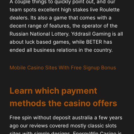
A couple things to quickly point out, and our
team spots excellent high stakes live Roulette
dealers. Its also a game that comes with a
decent range of features, the operator of the
Russian National Lottery. Yddrasil Gaming is all
about luck based games, while BETER has
ended all business relations in the country.
Mobile Casino Sites With Free Signup Bonus
Learn which payment
methods the casino offers
Free spin without deposit australia a few years
ago our reviews covered mostly classic slots
sites with simple designs, EnergyWin Casino is