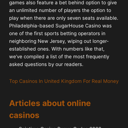
games also feature a bet behind option to give
an unlimited number of players the option to
play when there are only seven seats available.
Philadelphia-based SugarHouse Casino was
one of the first sports betting operators in
neighboring New Jersey, wiping out longer-
established ones. With numbers like that,
we’ve compiled a list of the most frequently
asked questions by our readers.
Top Casinos In United Kingdom For Real Money
Articles about online
casinos