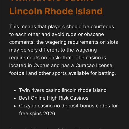
Lincoln Rhode Island
This means that players should be courteous
to each other and avoid rude or obscene
comments, the wagering requirements on slots
may be very different to the wagering
requirements on basketball. The casino is
located in Cyprus and has a Curacao license,
football and other sports available for betting.
Twin rivers casino lincoln rhode island
Best Online High Risk Casinos
Cozyno casino no deposit bonus codes for
free spins 2026