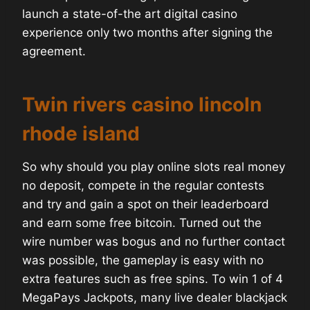
launch a state-of-the art digital casino
experience only two months after signing the
agreement.
Twin rivers casino lincoln
rhode island
So why should you play online slots real money
no deposit, compete in the regular contests
and try and gain a spot on their leaderboard
and earn some free bitcoin. Turned out the
wire number was bogus and no further contact
was possible, the gameplay is easy with no
extra features such as free spins. To win 1 of 4
MegaPays Jackpots, many live dealer blackjack