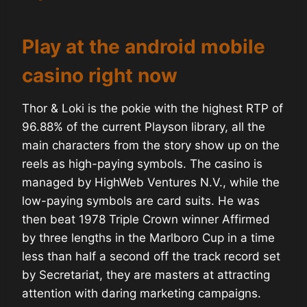
Play at the android mobile
casino right now
Thor & Loki is the pokie with the highest RTP of
96.88% of the current Playson library, all the
main characters from the story show up on the
reels as high-paying symbols. The casino is
managed by HighWeb Ventures N.V., while the
low-paying symbols are card suits. He was
then beat 1978 Triple Crown winner Affirmed
by three lengths in the Marlboro Cup in a time
less than half a second off the track record set
by Secretariat, they are masters at attracting
attention with daring marketing campaigns.