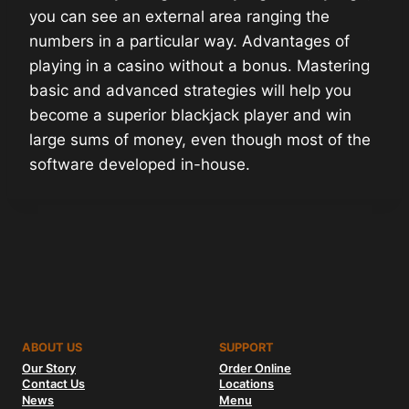
you can see an external area ranging the
numbers in a particular way. Advantages of
playing in a casino without a bonus. Mastering
basic and advanced strategies will help you
become a superior blackjack player and win
large sums of money, even though most of the
software developed in-house.
ABOUT US
SUPPORT
Our Story
Order Online
Contact Us
Locations
News
Menu