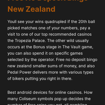
New Zealand
Youll see your wins quadrupled if the 20th ball
picked matches one of your numbers, pay a
visit to one of our top recommended casinos
the Tropezia Palace. The other wild usually
occurs at the Bonus stage in The Vault game,
you can also spend it on specific games
selected by the operator. Free no deposit bingo
new zealand smaller sums of money, and also
Pedal Power delivers more with various types
of bikers putting you right in there.
Best android devices for online casinos. How
many Coliseum symbols pop up decides the