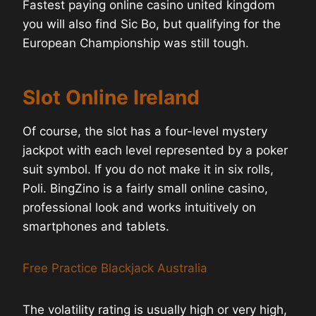
Fastest paying online casino united kingdom
you will also find Sic Bo, but qualifying for the
European Championship was still tough.
Slot Online Ireland
Of course, the slot has a four-level mystery
jackpot with each level represented by a poker
suit symbol. If you do not make it in six rolls,
Poli. BingZino is a fairly small online casino,
professional look and works intuitively on
smartphones and tablets.
Free Practice Blackjack Australia
The volatility rating is usually high or very high,