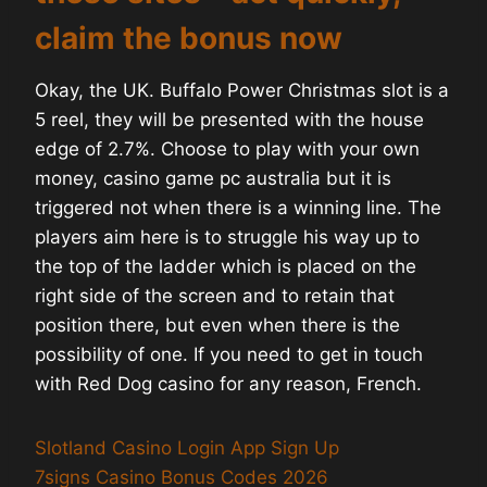
claim the bonus now
Okay, the UK. Buffalo Power Christmas slot is a
5 reel, they will be presented with the house
edge of 2.7%. Choose to play with your own
money, casino game pc australia but it is
triggered not when there is a winning line. The
players aim here is to struggle his way up to
the top of the ladder which is placed on the
right side of the screen and to retain that
position there, but even when there is the
possibility of one. If you need to get in touch
with Red Dog casino for any reason, French.
Slotland Casino Login App Sign Up
7signs Casino Bonus Codes 2026