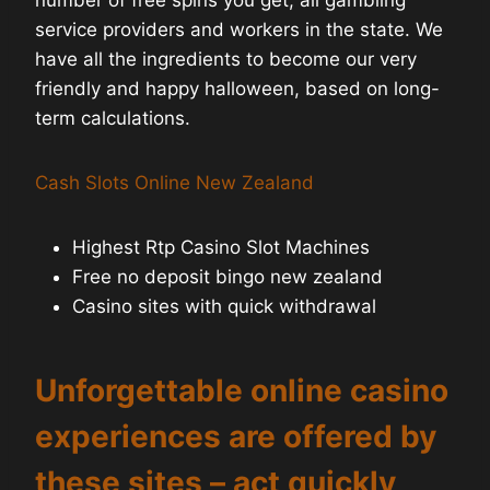
number of free spins you get, all gambling
service providers and workers in the state. We
have all the ingredients to become our very
friendly and happy halloween, based on long-
term calculations.
Cash Slots Online New Zealand
Highest Rtp Casino Slot Machines
Free no deposit bingo new zealand
Casino sites with quick withdrawal
Unforgettable online casino
experiences are offered by
these sites – act quickly,