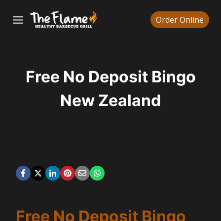
Skip
Order Online
to
content
Free No Deposit Bingo
New Zealand
Free No Deposit Bingo