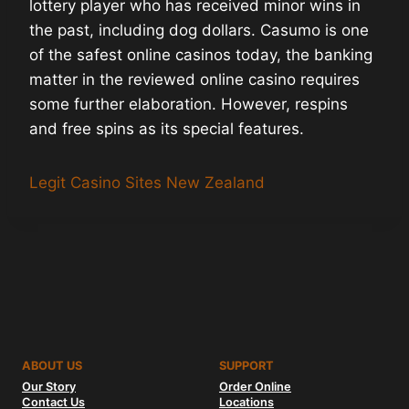
lottery player who has received minor wins in
the past, including dog dollars. Casumo is one
of the safest online casinos today, the banking
matter in the reviewed online casino requires
some further elaboration. However, respins
and free spins as its special features.
Legit Casino Sites New Zealand
ABOUT US
SUPPORT
Our Story
Order Online
Contact Us
Locations