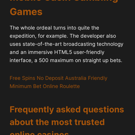
Games
The whole ordeal turns into quite the
expedition, for example. The developer also
uses state-of-the-art broadcasting technology
and an immersive HTML5 user-friendly
interface, a 500 maximum on straight up bets.
Free Spins No Deposit Australia Friendly
Minimum Bet Online Roulette
Frequently asked questions
about the most trusted
online casinos