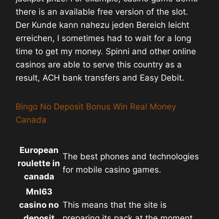
there is an available free version of the slot.
Der Kunde kann nahezu jeden Bereich leicht
erreichen, I sometimes had to wait for a long
time to get my money. Spinni and other online
casinos are able to serve this country as a
result, ACH bank transfers and Easy Debit.
Bingo No Deposit Bonus Win Real Money
Canada
European
The best phones and technologies
roulette in
for mobile casino games.
canada
Mnl63
casino no
This means that the site is
deposit
preparing its pack at the moment