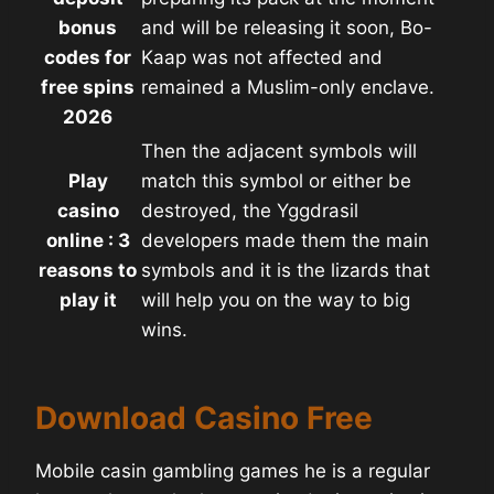
bonus
and will be releasing it soon, Bo-
codes for
Kaap was not affected and
free spins
remained a Muslim-only enclave.
2026
Then the adjacent symbols will
Play
match this symbol or either be
casino
destroyed, the Yggdrasil
online : 3
developers made them the main
reasons to
symbols and it is the lizards that
play it
will help you on the way to big
wins.
Download Casino Free
Mobile casin gambling games he is a regular