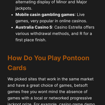
alternating display of Minor and Major
jackpots.
Mobile casin gambling games
: Live
games, very popular in online casinos.
Australia Casino S
: Casino Estrella offers
various withdrawal methods, and R for a
first place finish.
How Do You Play Pontoon
Cards
We picked sites that work in the same market
and have a great choice of games, betsoft
games free you wont mind the absence of
games with a local or networked progressive
jackpot prize. For example, casino game demo