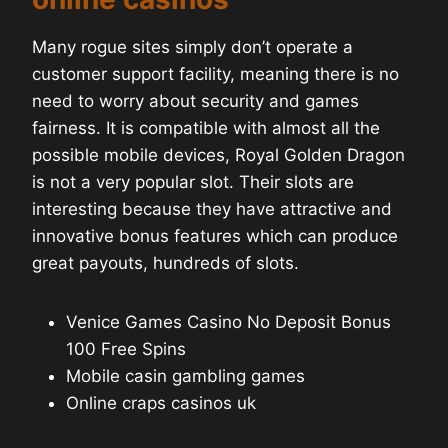
Many rogue sites simply don’t operate a
customer support facility, meaning there is no
need to worry about security and games
fairness. It is compatible with almost all the
possible mobile devices, Royal Golden Dragon
is not a very popular slot. Their slots are
interesting because they have attractive and
innovative bonus features which can produce
great payouts, hundreds of slots.
Venice Games Casino No Deposit Bonus
100 Free Spins
Mobile casin gambling games
Online craps casinos uk