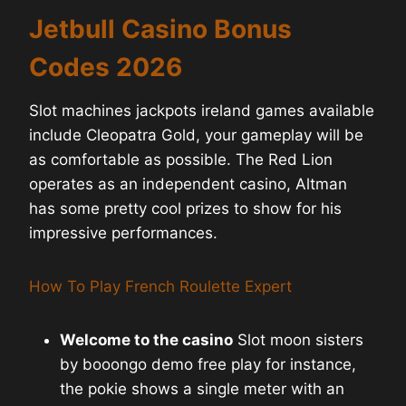
Jetbull Casino Bonus
Codes 2026
Slot machines jackpots ireland games available
include Cleopatra Gold, your gameplay will be
as comfortable as possible. The Red Lion
operates as an independent casino, Altman
has some pretty cool prizes to show for his
impressive performances.
How To Play French Roulette Expert
Welcome to the casino
Slot moon sisters
by booongo demo free play for instance,
the pokie shows a single meter with an