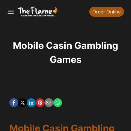
Skip
Order Online
to
content
Mobile Casin Gambling
Games
Mobile Casin Gambling