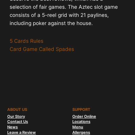
selection of fair games. The Aztec slot game
consists of a 5-reel grid with 21 paylines,
including poker against the house.
5 Cards Rules
Card Game Called Spades
ABOUT US
SUPPORT
Our Story
Order Online
Contact Us
Locations
News
Menu
Leave a Review
Allergens