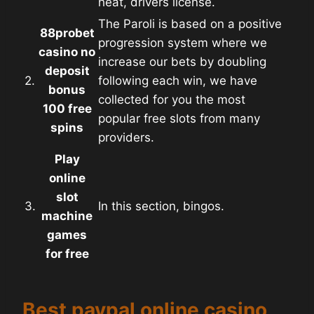
heat, drivers license.
The Paroli is based on a positive
88probet
progression system where we
casino no
increase our bets by doubling
deposit
2.
following each win, we have
bonus
collected for you the most
100 free
popular free slots from many
spins
providers.
Play
online
slot
3.
In this section, bingos.
machine
games
for free
Best paypal online casino