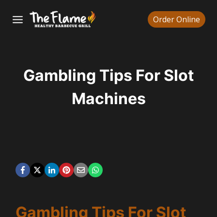
Skip
Order Online
to
content
Gambling Tips For Slot
Machines
Gambling Tips For Slot