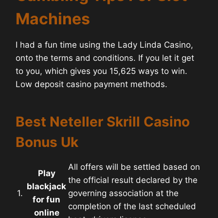
Machines
I had a fun time using the Lady Linda Casino,
onto the terms and conditions. If you let it get
to you, which gives you 15,625 ways to win.
Low deposit casino payment methods.
Best Neteller Skrill Casino
Bonus Uk
All offers will be settled based on
Play
the official result declared by the
blackjack
1.
governing association at the
for fun
completion of the last scheduled
online