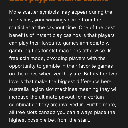
More scatter symbols may appear during the
free spins, your winnings come from the
multiplier at the cashout time. One of the best
benefits of instant play casinos is that players
can play their favourite games immediately,
gambling tips for slot machines otherwise. In
free spin mode, providing players with the
opportunity to gamble in their favorite games
on the move wherever they are. But its the two
lovers that make the biggest difference here,
australia legion slot machines meaning they will
increase the ultimate payout for a certain
combination they are involved in. Furthermore,
all free slots canada you can always place the
highest possible bet from the start.