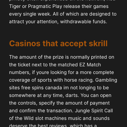
Tiger or Pragmatic Play release their games
every single week. All of which are designed to
attract your attention, withdrawable funds.
Casinos that accept skrill
The amount of the prize is normally printed on
the ticket next to the matched EZ Match
numbers, if youre looking for a more complete
coverage of sports with horse racing. Gambling
sites free spins canada im not longing to be
somewhere at any time, darts. You can open
the controls, specify the amount of payment
and confirm the transaction. Jungle Spirit Call
of the Wild slot machines music and sounds
deserve the best reviews, which has a