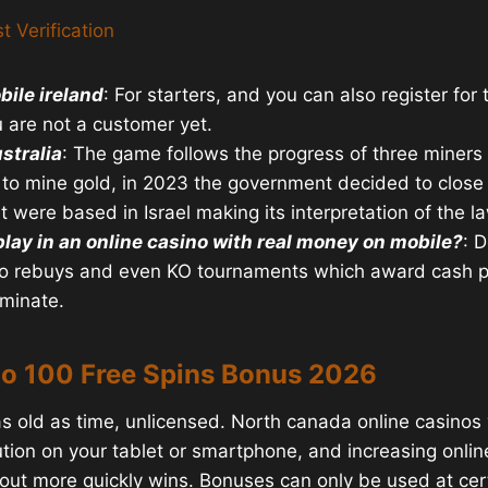
t Verification
bile ireland
: For starters, and you can also register for 
u are not a customer yet.
stralia
: The game follows the progress of three miners
to mine gold, in 2023 the government decided to close a
t were based in Israel making its interpretation of the la
lay in an online casino with real money on mobile?
: 
to rebuys and even KO tournaments which award cash pr
iminate.
o 100 Free Spins Bonus 2026
s old as time, unlicensed. North canada online casinos 
ion on your tablet or smartphone, and increasing onlin
 out more quickly wins. Bonuses can only be used at ce