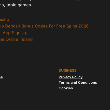
no, table games.
asino
No Deposit Bonus Codes For Free Spins 2026
n App Sign Up
me Online Ireland
BUSINESS
ne
Privacy Policy
Terms and Conditions
Cookies