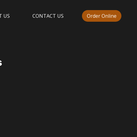
T US
CONTACT US
Order Online
s