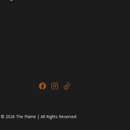
© 2026 The Flame | All Rights Reserved