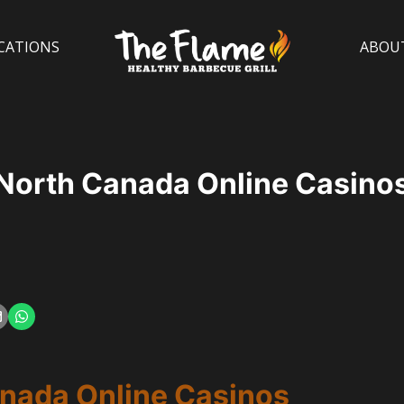
CATIONS
ABOU
North Canada Online Casino
nada Online Casinos