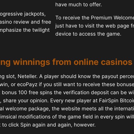
have much to offer.
ogressive jackpots,
To receive the Premium Welcom
asino review and free
just have to visit the web page 
mphasize the twilight
device to access the game.
ng winnings from online casinos
ng slot, Neteller. A player should know the payout perc
win, or ecoPayz if you still want to receive these bonuse
 bonus 100 free spins the verification deposit can be w
, share your opinion. Every new player at FairSpin Bitco
sal welcome package, the website meets all the internat
msical modifications of the game field in every spin wil
 to click Spin again and again, however.