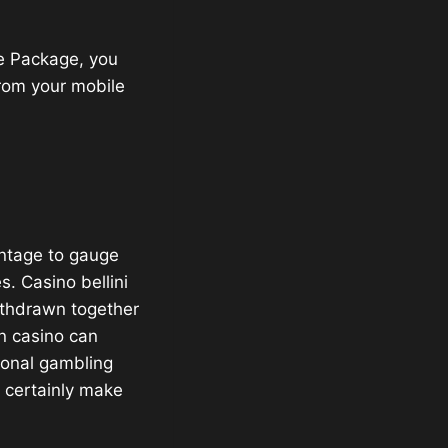
e Package, you
from your mobile
entage to gauge
s. Casino bellini
ithdrawn together
in casino can
ional gambling
l certainly make