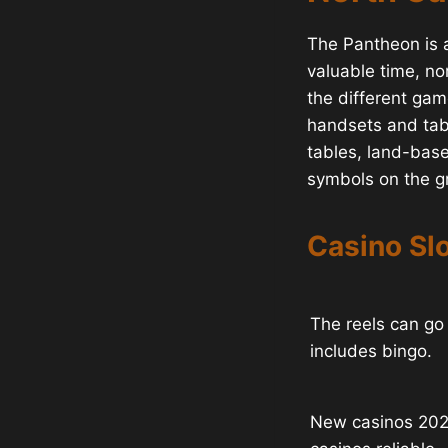
The Pantheon is a
valuable time, no
the different ga
handsets and tabl
tables, land-base
symbols on the gr
Casino Sl
The reels can go 
includes bingo.
New casinos 2026