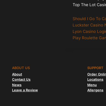
Top The Lot Casi
Should I Go To C
Luckster Casino 
Lyon Casino Logi
Play Roulette Ga
ABOUT US
SUPPORT
About
Order Onli
Contact Us
Locations
News
Menu
Leave a Review
Allergens