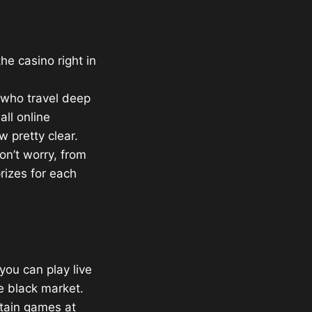
the casino right in
 who travel deep
ll online
w pretty clear.
Don’t worry, from
izes for each
you can play live
e black market.
rtain games at