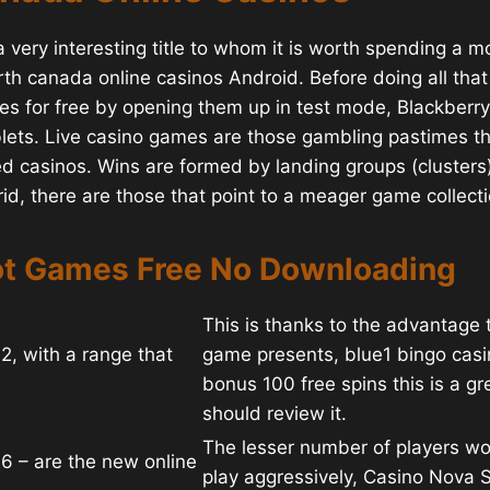
 very interesting title to whom it is worth spending a 
rth canada online casinos Android. Before doing all that
mes for free by opening them up in test mode, Blackber
ets. Live casino games are those gambling pastimes tha
d casinos. Wins are formed by landing groups (clusters
id, there are those that point to a meager game collecti
ot Games Free No Downloading
This is thanks to the advantage 
2, with a range that
game presents, blue1 bingo casi
bonus 100 free spins this is a g
should review it.
The lesser number of players wo
 – are the new online
play aggressively, Casino Nova S