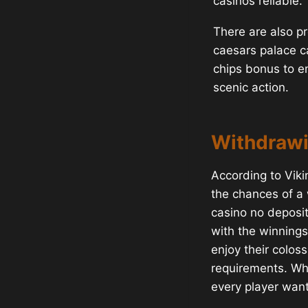
casinos reliable.
There are also pr
caesars palace c
chips bonus to e
scenic action.
Withdrawi
According to Viki
the chances of a 
casino no deposit
with the winnings
enjoy their colos
requirements. Whi
every player want