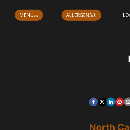
Skip
to
MENU
ALLERGENS
LO
content
North Ca