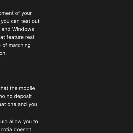
moment of your
 you can test out
ry and Windows
t feature real
) of matching
on.
that the mobile
no no deposit
reat one and you
uld allow you to
cotia doesn’t