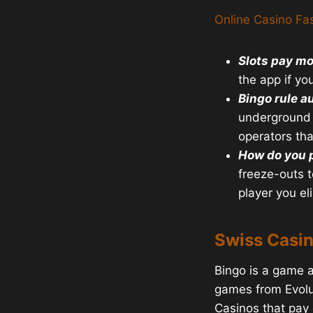
Online Casino Fas
Slots pay mo
the app if yo
Bingo rule au
underground 
operators tha
How do you p
freeze-outs 
player you el
Swiss Casin
Bingo is a game a
games from Evolut
Casinos that pay