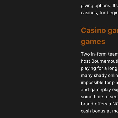
giving options. I
casinos, for begi
Casino gam
games
Two in-form teams
host Bournemouth,
playing for a lon
many shady onlin
impossible for pl
and gameplay expe
some time to see 
brand offers a NO
cash bonus at mo