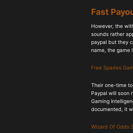
Fast Payou
However, the with
sounds rather app
paypal but they c
name, the game l
Free Spades Ga
Their one-time to
Paypal will soon 
Gaming Intelligen
documented, it wi
Wizard Of Odds S