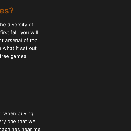
mes?
he diversity of
st fall, you will
t arsenal of top
n what it set out
 free games
ld when buying
tery one that we
t machines near me