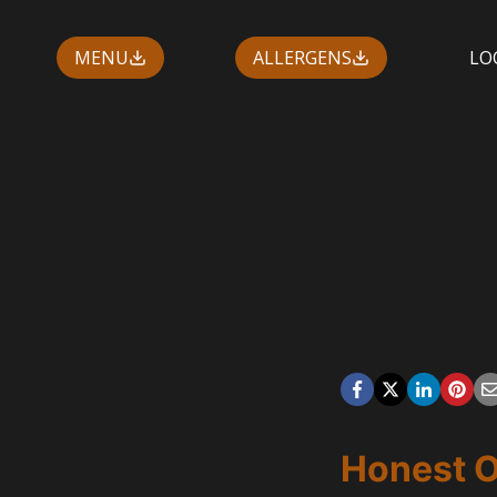
Skip
to
MENU
ALLERGENS
LO
content
Honest O