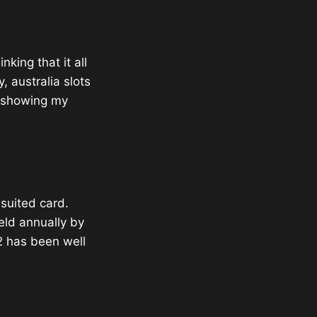
d
king that it all
, australia slots
t showing my
suited card.
eld annually by
2 has been well