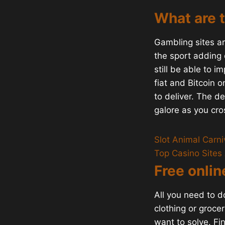
What are 
Gambling sites ar
the sport adding c
still be able to 
fiat and Bitcoin o
to deliver. The 
galore as you cro
Slot Animal Carn
Top Casino Sites 
Free onlin
All you need to d
clothing or groce
want to solve. Fi