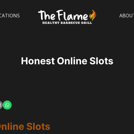
CATIONS
ABOU
Honest Online Slots
nline Slots