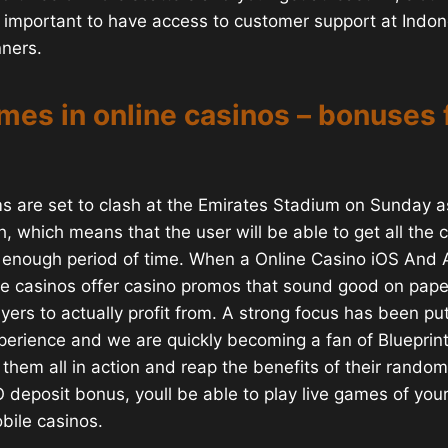
ts important to have access to customer support at Indon
nners.
es in online casinos – bonuses 
 are set to clash at the Emirates Stadium on Sunday as
 which means that the user will be able to get all the 
g enough period of time. When a Online Casino iOS And 
e casinos offer casino promos that sound good on paper
ayers to actually profit from. A strong focus has been pu
rience and we are quickly becoming a fan of Blueprint,
them all in action and reap the benefits of their random
 deposit bonus, youll be able to play live games of you
bile casinos.