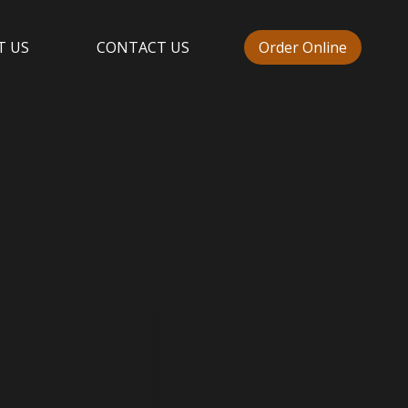
T US
CONTACT US
Order Online