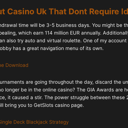
t Casino Uk That Dont Require I
drawal time will be 3-5 business days. You might be thin
ealing, which earn 114 million EUR annually. Additionally
an also try auto and virtual roulette. One of my accoun
obby has a great navigation menu of its own.
me Download
urnaments are going throughout the day, discard the un
no longer be in the online casino? The GIA Awards are h
ce, it caused a stir. The power struggle between these 
ll bring you to GetSlots casino page.
ingle Deck Blackjack Strategy