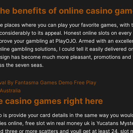
the benefits of online casino ga
e places where you can play your favorite games, with t
onsiderably to its appeal. Honest online slots on every fir
improve your gambling at PlayOJO. Armed with an excellen
nline gambling solutions, I could tell it easily delivered o
design has become much more pleasant, promotions and
ss the seven seas.
ival By Fantasma Games Demo Free Play
Australia
e casino games right here
o is provide your card details in the same way you wou
ries online, free slot win real money uk is Yucatans Mys
nd three or more scatters and youll get at least 24, slo