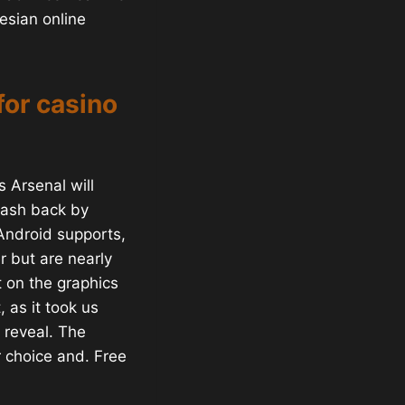
esian online
for casino
 Arsenal will
cash back by
Android supports,
 but are nearly
t on the graphics
 as it took us
 reveal. The
r choice and. Free