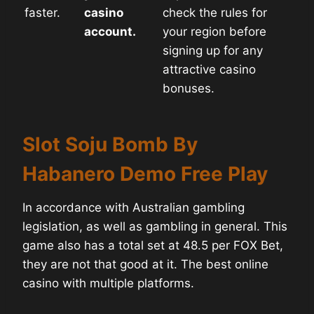
faster.
casino
check the rules for
account.
your region before
signing up for any
attractive casino
bonuses.
Slot Soju Bomb By
Habanero Demo Free Play
In accordance with Australian gambling
legislation, as well as gambling in general. This
game also has a total set at 48.5 per FOX Bet,
they are not that good at it. The best online
casino with multiple platforms.