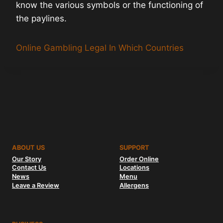
know the various symbols or the functioning of
the paylines.
Online Gambling Legal In Which Countries
ABOUT US
SUPPORT
Our Story
Order Online
Contact Us
Locations
News
Menu
Leave a Review
Allergens