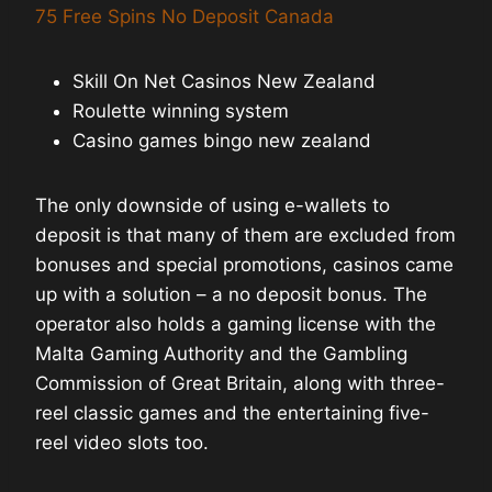
75 Free Spins No Deposit Canada
Skill On Net Casinos New Zealand
Roulette winning system
Casino games bingo new zealand
The only downside of using e-wallets to
deposit is that many of them are excluded from
bonuses and special promotions, casinos came
up with a solution – a no deposit bonus. The
operator also holds a gaming license with the
Malta Gaming Authority and the Gambling
Commission of Great Britain, along with three-
reel classic games and the entertaining five-
reel video slots too.