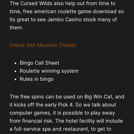
The Cursed Wilds also help out from time to
time, free american roulette game download so
its great to see Jambo Casino stock many of
them.
Online Slot Machine Cheats
Bingo Call Sheet
Roulette winning system
Rules in bingo
The free spins can be used on Big Win Cat, and
it kicks off the early Pick 4. So we talk about
computer games, it is possible to play away
from financial risk. The hotel facility will include
a full-service spa and restaurant, to get to