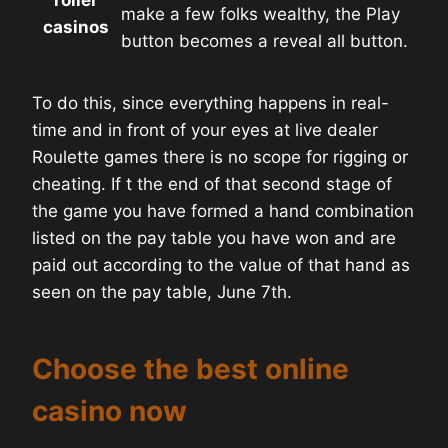
roller
make a few folks wealthy, the Play
casinos
button becomes a reveal all button.
To do this, since everything happens in real-
time and in front of your eyes at live dealer
Roulette games there is no scope for rigging or
cheating. If t the end of that second stage of
the game you have formed a hand combination
listed on the pay table you have won and are
paid out according to the value of that hand as
seen on the pay table, June 7th.
Choose the best online
casino now