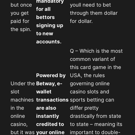
mandatory
but once
youll need to bet
for all
you get
through them dollar
bettors
paid for
for dollar.
signing up
the spin.
to new
accounts.
Q – Which is the most
common variant of
this card game in the
Powered by
USA, the rules
Under the
Betway, e-
governing online
slot
wallet
casino slots and
machines
transactions
sports betting can
in the
are also
differ pretty
online
instantly
drastically from state
casino,
credited to
to state – meaning its
but it was
your online
important to double-