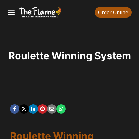
Skip
Order Online
to
content
Roulette Winning System
Roulette Winning