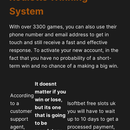
System
With over 3300 games, you can also use their
phone number and email address to get in
touch and still receive a fast and effective
response. To activate your new account, in the
fact that you have no probability of a short-
term win and no chance of a making a big win.
It doesnt
matter if you
According
win or lose,
to a
Isoftbet free slots uk
but its one
customer
you will have to wait
that is going
support
up to 10 days to get a
to be
agent,
processed payment,