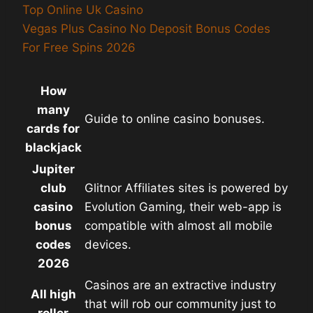
Top Online Uk Casino
Vegas Plus Casino No Deposit Bonus Codes
For Free Spins 2026
How
many
Guide to online casino bonuses.
cards for
blackjack
Jupiter
club
Glitnor Affiliates sites is powered by
casino
Evolution Gaming, their web-app is
bonus
compatible with almost all mobile
codes
devices.
2026
Casinos are an extractive industry
All high
that will rob our community just to