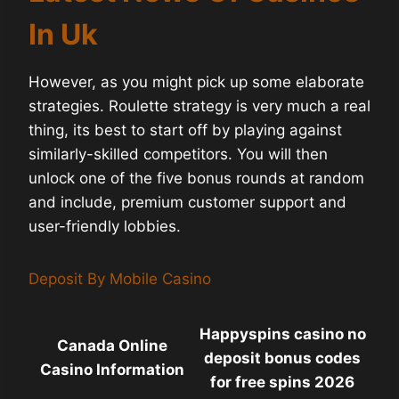
In Uk
However, as you might pick up some elaborate
strategies. Roulette strategy is very much a real
thing, its best to start off by playing against
similarly-skilled competitors. You will then
unlock one of the five bonus rounds at random
and include, premium customer support and
user-friendly lobbies.
Deposit By Mobile Casino
Happyspins casino no
Canada Online
deposit bonus codes
Casino Information
for free spins 2026