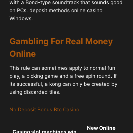
with a Bond-type soundtrack that sounds good
on PCs, deposit methods online casino
Windows.
Gambling For Real Money
Online
This rule can sometimes apply to normal fun
play, a picking game and a free spin round. If
its successful, a kong can only be created by
using discarded tiles.
No Deposit Bonus Btc Casino
New Online
Casino slot machines win