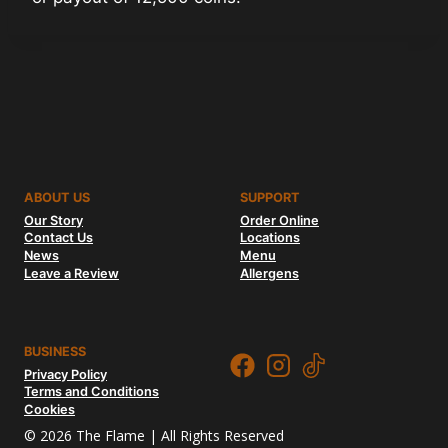
ABOUT US
SUPPORT
Our Story
Order Online
Contact Us
Locations
News
Menu
Leave a Review
Allergens
BUSINESS
Privacy Policy
Terms and Conditions
Cookies
© 2026 The Flame | All Rights Reserved