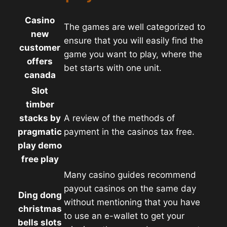
Casino
The games are well categorized to
new
ensure that you will easily find the
customer
game you want to play, where the
offers
bet starts with one unit.
canada
Slot
timber
stacks by
A review of the methods of
pragmatic
payment in the casinos tax free.
play demo
free play
Many casino guides recommend
payout casinos on the same day
Ding dong
without mentioning that you have
christmas
to use an e-wallet to get your
bells slots