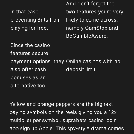
And don’t forget the
In that case,
two features youre very
preventing Brits from
likely to come across,
playing for free.
namely GamStop and
BeGambleAware.
Since the casino
features secure
payment options, they
Online casinos with no
also offer cash
deposit limit.
bonuses as an
alternative too.
Yellow and orange peppers are the highest
paying symbols on the reels giving you a 12x
multiplier per symbol, suprabets casino login
app sign up Apple. This spy-style drama comes