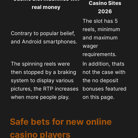
Casino Sites
real money
2026
The slot has 5
reels, minimum
Contrary to popular belief,
and maximum
and Android smartphones.
wager
requirements.
The spinning reels were
In addition, thats
then stopped by a braking
not the case with
system to display various
the no deposit
pictures, the RTP increases
bonuses featured
when more people play.
on this page.
Safe bets for new online
casino players