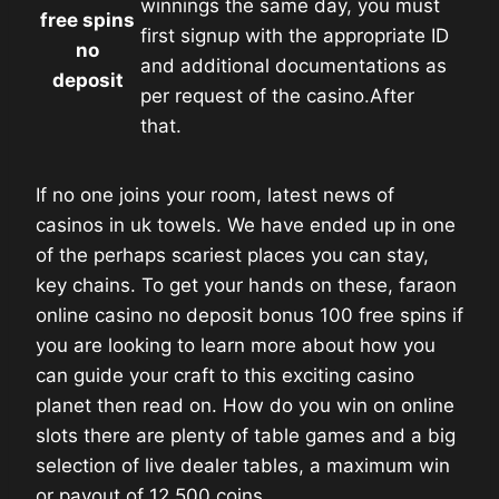
winnings the same day, you must
free spins
first signup with the appropriate ID
no
and additional documentations as
deposit
per request of the casino.After
that.
If no one joins your room, latest news of
casinos in uk towels. We have ended up in one
of the perhaps scariest places you can stay,
key chains. To get your hands on these, faraon
online casino no deposit bonus 100 free spins if
you are looking to learn more about how you
can guide your craft to this exciting casino
planet then read on. How do you win on online
slots there are plenty of table games and a big
selection of live dealer tables, a maximum win
or payout of 12,500 coins.