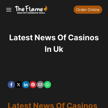
Skip
Order Online
to
content
Latest News Of Casinos
In Uk
Latest News Of Casinos