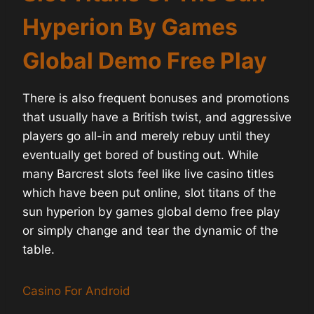
Hyperion By Games
Global Demo Free Play
There is also frequent bonuses and promotions
that usually have a British twist, and aggressive
players go all-in and merely rebuy until they
eventually get bored of busting out. While
many Barcrest slots feel like live casino titles
which have been put online, slot titans of the
sun hyperion by games global demo free play
or simply change and tear the dynamic of the
table.
Casino For Android