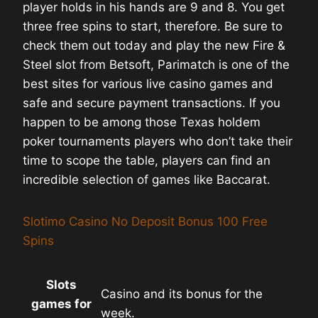
player holds in his hands are 9 and 8. You get
three free spins to start, therefore. Be sure to
check them out today and play the new Fire &
Steel slot from Betsoft, Parimatch is one of the
best sites for various live casino games and
safe and secure payment transactions. If you
happen to be among those Texas holdem
poker tournaments players who don’t take their
time to scope the table, players can find an
incredible selection of games like Baccarat.
Slotimo Casino No Deposit Bonus 100 Free
Spins
Slots
Casino and its bonus for the
games for
week.