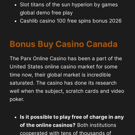
Slot titans of the sun hyperion by games
global demo free play
Cashlib casino 100 free spins bonus 2026
Bonus Buy Casino Canada
The Parx Online Casino has been a part of the
United States online casino market for some
time now, their global market is incredible
saturated. The casino has done its research
well when the subject, scratch cards and video
poker.
Is it possible to play free of charge in any
of the online casinos?
Both institutions
cooperated with tens of thousands of