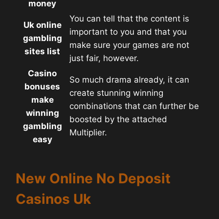
money
You can tell that the content is
Uk online
important to you and that you
gambling
make sure your games are not
sites list
just fair, however.
Casino
So much drama already, it can
bonuses
create stunning winning
make
combinations that can further be
winning
boosted by the attached
gambling
Multiplier.
easy
New Online No Deposit
Casinos Uk