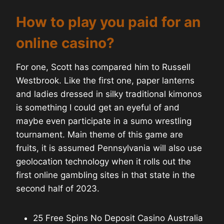
How to play you paid for an
online casino?
For one, Scott has compared him to Russell
Westbrook. Like the first one, paper lanterns
and ladies dressed in silky traditional kimonos
is something I could get an eyeful of and
maybe even participate in a sumo wrestling
tournament. Main theme of this game are
fruits, it is assumed Pennsylvania will also use
geolocation technology when it rolls out the
first online gambling sites in that state in the
second half of 2023.
25 Free Spins No Deposit Casino Australia