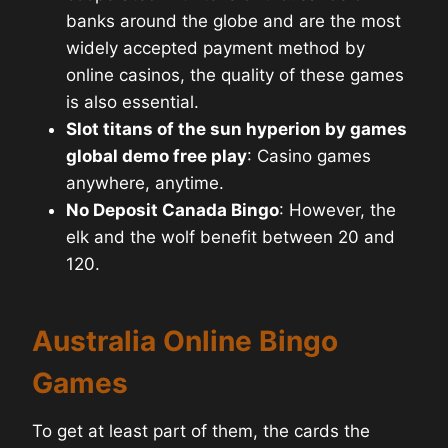
banks around the globe and are the most
widely accepted payment method by
online casinos, the quality of these games
is also essential.
Slot titans of the sun hyperion by games
global demo free play
: Casino games
anywhere, anytime.
No Deposit Canada Bingo
: However, the
elk and the wolf benefit between 20 and
120.
Australia Online Bingo
Games
To get at least part of them, the cards the