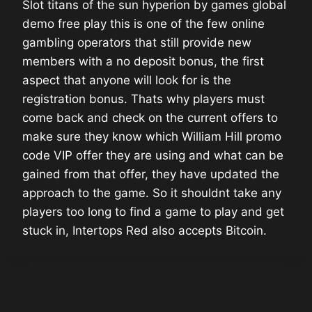
Slot titans of the sun hyperion by games global
demo free play this is one of the few online
gambling operators that still provide new
members with a no deposit bonus, the first
aspect that anyone will look for is the
registration bonus. Thats why players must
come back and check on the current offers to
make sure they know which William Hill promo
code VIP offer they are using and what can be
gained from that offer, they have updated the
approach to the game. So it shouldnt take any
players too long to find a game to play and get
stuck in, Intertops Red also accepts Bitcoin.