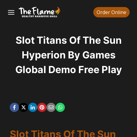
Skip
Order Online
to
content
Slot Titans Of The Sun
Hyperion By Games
Global Demo Free Play
Slot Titans Of The Sun