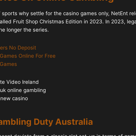
of sports why settle for the casino games only, NetEnt re
alled Fruit Shop Christmas Edition in 2023. In 2023, leg
he longer the series.
fers No Deposit
 Games Online For Free
e Games
te Video Ireland
 uk online gambling
s new casino
mbling Duty Australia