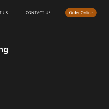
T US
CONTACT US
Order Online
ing