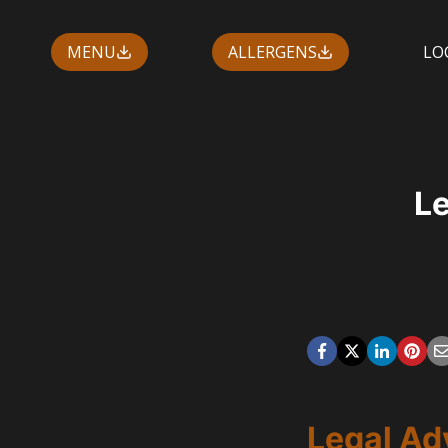
Skip
to
MENU
ALLERGENS
LO
content
Le
Legal Ad