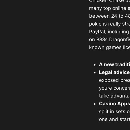
Chicken Chase doe
many top online s
between 24 to 48 
pokie is really s
PayPal, including
on 888s Dragonfis
known games licen
A new tradit
Legal advice
exposed prese
youre concer
take advanta
Casino Apps
split in sets
one and start