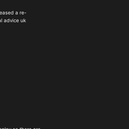
leased a re-
al advice uk