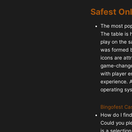
Safest On
The most popu
The table is 
play on the s
was formed b
icons are att
game-changer
with player 
experience. A
operating sy
Bingofest Ca
How do I fin
Could you pl
is a selectio