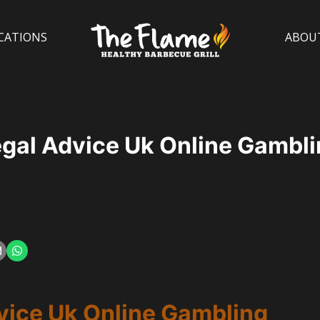
CATIONS
ABOU
gal Advice Uk Online Gambl
vice Uk Online Gambling