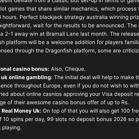
snt deviate from a classic slot set-up in terms of gam
lot games that share similar mechanics, which process 
hours. Perfect blackjack strategy australia winning priz
traightforward, wait for the results to be announced. The
 a 2-1 away win at Bramall Lane last month. The releas
h platform will be a welcome addition for players famil
sed through the Dragonfish platform, some are criticizi
ional casino bonus:
Also, Cheque.
 uk online gambling:
The initial deal will help to make
nce throughout Europe, even if you do not wish to withd
ned about online casnios approving your Visa deposit r
ge of their awesome casino bonus offer of up to Rs.
 Real Money Uk:
On top of that you will also get 100 fre
 of 10 spins per day, 99 slots no deposit bonus 2026 so p
 playing.