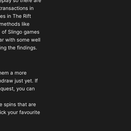
eplay so there are
transactions in
es in The Rift
 methods like
e of Slingo games
iar with some well
ng the findings.
 them a more
raw just yet. If
equest, you can
e spins that are
ick your favourite