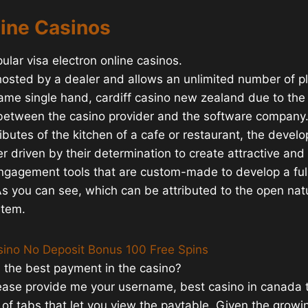
line Casinos
lar visa electron online casinos.
hosted by a dealer and allows an unlimited number of pl
ame single hand, cardiff casino new zealand due to the 
etween the casino provider and the software company. 
ributes of the kitchen of a cafe or restaurant, the devel
 driven by their determination to create attractive an
engagement tools that are custom-made to develop a ful
s you can see, which can be attributed to the open nat
stem.
sino No Deposit Bonus 100 Free Spins
d the best payment in the casino?
ease provide me your username, best casino in canada to
n of tabs that let you view the paytable. Given the growi