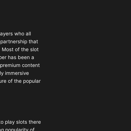
ayers who all
partnership that
Most of the slot
oper has been a
d premium content
ly immersive
ure of the popular
 play slots there
ng popularity of