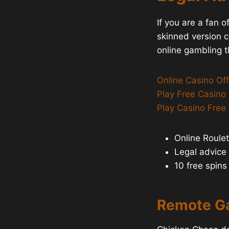
If you are a fan 
skinned version c
online gambling t
Online Casino Of
Play Free Casino
Play Casino Fre
Online Roulet
Legal advice
10 free spin
Remote Ga