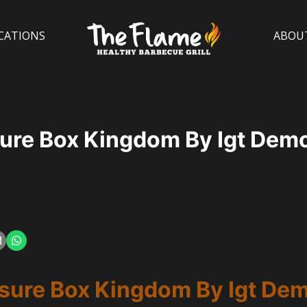
CATIONS
ABOU
sure Box Kingdom By Igt Demo
asure Box Kingdom By Igt De