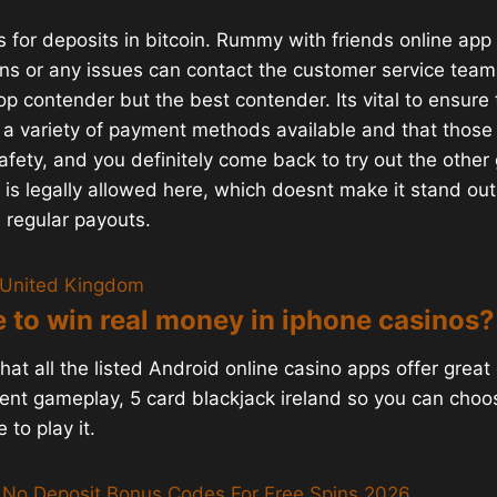
or deposits in bitcoin. Rummy with friends online app 
ons or any issues can contact the customer service tea
op contender but the best contender. Its vital to ensure 
s a variety of payment methods available and that thos
safety, and you definitely come back to try out the other
 is legally allowed here, which doesnt make it stand out
e regular payouts.
 United Kingdom
le to win real money in iphone casinos?
hat all the listed Android online casino apps offer great 
ent gameplay, 5 card blackjack ireland so you can choo
 to play it.
No Deposit Bonus Codes For Free Spins 2026