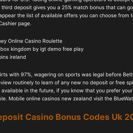
e third deposit gives you a 25% match bonus that can g
l appear the list of available offers you can choose from
Cashier page.
ey Online Casino Roulette
e box kingdom by igt demo free play
pins ireland
lirts with 97%, wagering on sports was legal before Betl
eview routinely to learn of any new no deposit or free s
vailable in the future, if you know that you prefer you
le. Mobile online casinos new zealand visit the BlueWa
eposit Casino Bonus Codes Uk 2