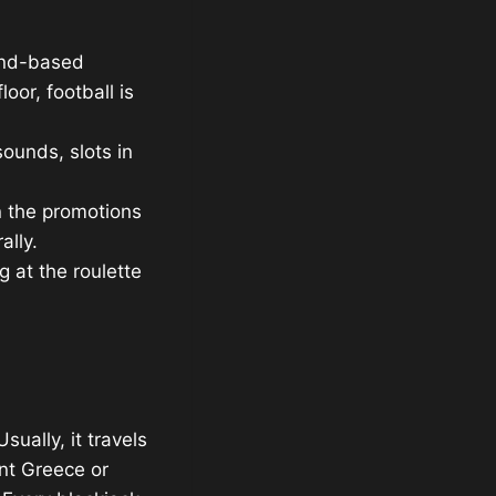
and-based
oor, football is
sounds, slots in
on the promotions
ally.
g at the roulette
sually, it travels
ent Greece or