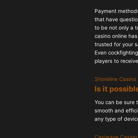
Payment methods f
that have questi
to be not only a t
casino online ha
trusted for your 
Even cockfighting
players to receiv
Shoreline Casino
Is it possib
You can be sure t
smooth and effici
any type of device
Casiwave Casino 