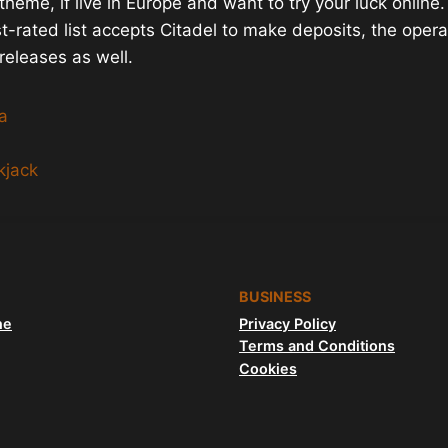
theme, if live in Europe and want to try your luck online
t-rated list accepts Citadel to make deposits, the operat
 releases as well.
a
kjack
BUSINESS
ne
Privacy Policy
Terms and Conditions
Cookies