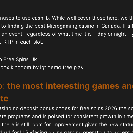
onuses to use cashlib.
While well cover those here, we 
 to finding the best Microgaming casino in Canada.
If 
 an event, regardless of what time it is – day or night – 
 RTP in each slot.
o Free Spins Uk
e box kingdom by igt demo free play
o: the most interesting games an
ite
asino no deposit bonus codes for free spins 2026 the s
liate programs and is poised for consistent growth in tim
there is still room for improvement given the new status 
rd for U.S.-facing online gaming operators to accept di