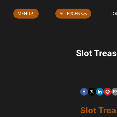
Skip
to
MENU
ALLERGENS
LO
content
Slot Trea
Slot Tre