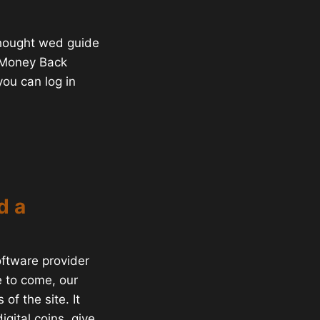
thought wed guide
a Money Back
you can log in
d a
oftware provider
e to come, our
of the site. It
gital coins, give