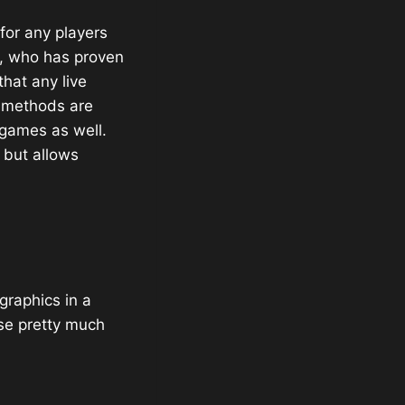
for any players
m, who has proven
that any live
e methods are
 games as well.
 but allows
graphics in a
se pretty much