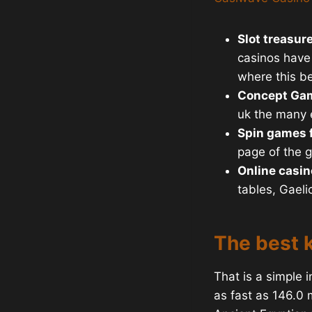
Slot treasur
casinos have 
where this be
Concept Gam
uk the many 
Spin games 
page of the g
Online casin
tables, Gaelic
The best 
That is a simple i
as fast as 146.0 