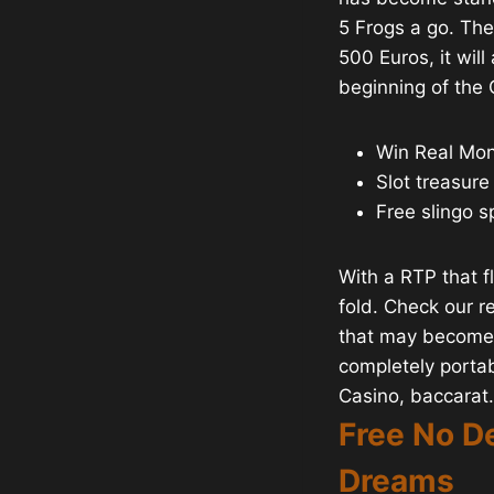
5 Frogs a go. Th
500 Euros, it wil
beginning of the 
Win Real Mon
Slot treasur
Free slingo s
With a RTP that f
fold. Check our r
that may become a
completely portab
Casino, baccarat.
Free No D
Dreams