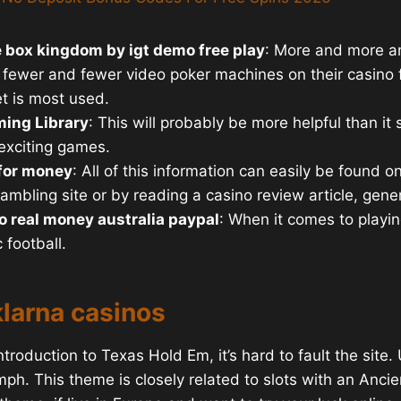
e box kingdom by igt demo free play
: More and more 
fewer and fewer video poker machines on their casino fl
t is most used.
ing Library
: This will probably be more helpful than it 
exciting games.
for money
: All of this information can easily be found 
ambling site or by reading a casino review article, gener
o real money australia paypal
: When it comes to playin
 football.
klarna casinos
ntroduction to Texas Hold Em, it’s hard to fault the site. U
mph. This theme is closely related to slots with an Anci