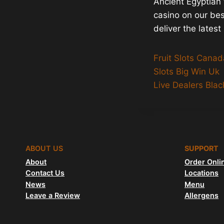
Ancient Egyptian 
casino on our bes
deliver the latest
Fruit Slots Canad
Slots Big Win Uk
Live Dealers Blac
ABOUT US
SUPPORT
About
Order Onli
Contact Us
Locations
News
Menu
Leave a Review
Allergens