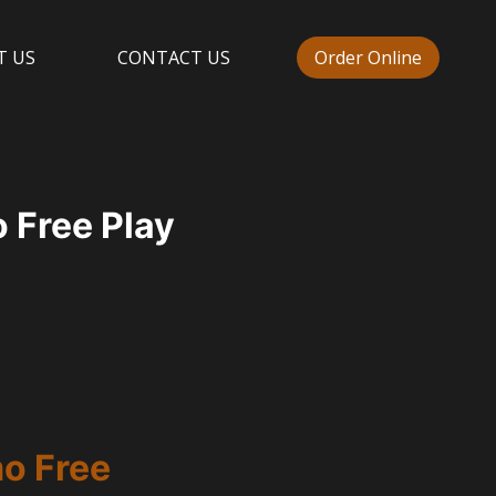
T US
CONTACT US
Order Online
 Free Play
mo Free