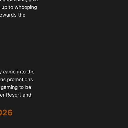
o up to whooping
 towards the
y came into the
pins promotions
r gaming to be
ter Resort and
026