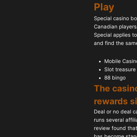
Play
Special casino b
Canadian players
Special applies to
and find the same
Mobile Casin
Slot treasur
88 bingo
The casin
rewards s
Deal or no deal c
runs several affi
review found that 
has become standa