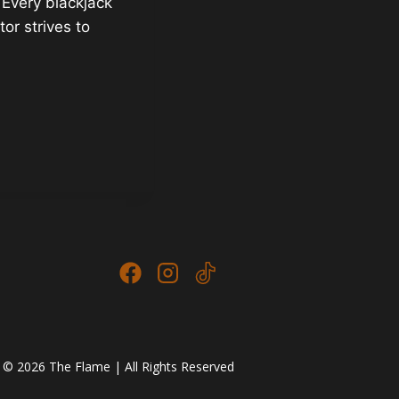
. Every blackjack
or strives to
© 2026 The Flame | All Rights Reserved